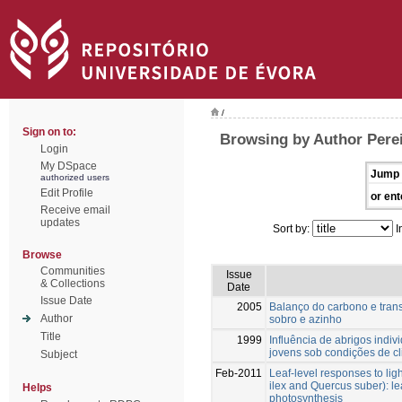
/
Sign on to:
Browsing by Author Perei
Login
My DSpace
Jump 
authorized users
Edit Profile
or ent
Receive email
updates
Sort by:
I
Browse
Communities
Issue
& Collections
Date
Issue Date
2005
Balanço do carbono e tran
Author
sobro e azinho
Title
1999
Influência de abrigos indiv
jovens sob condições de c
Subject
Feb-2011
Leaf-level responses to lig
ilex and Quercus suber): le
Helps
photosynthesis