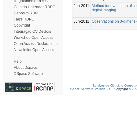
Regulamento RDPC
Jun-2011
Method for evaluation of c
Guia do Utilizador RDPC
digital imaging
Depósito RDPC
Faq's RDPC
Jun-2011
Observations on 3-dimensi
Copyright
Integração CV DeGóis
Workshop Open Access
Open Access Declarations
Newsletter Open Access
Help
About Dspace
DSpace Software
Serviços de Ciência e Coopera
DSpace Software, version 1.6.2
Copyright © 20