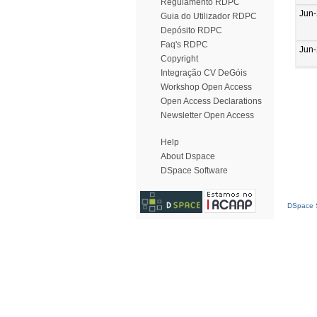
Regulamento RDPC
Jun
Guia do Utilizador RDPC
Depósito RDPC
Faq's RDPC
Jun
Copyright
Integração CV DeGóis
Workshop Open Access
Open Access Declarations
Newsletter Open Access
Help
About Dspace
DSpace Software
DSpace S