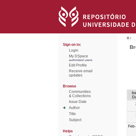
/
Sign on to:
Br
Login
My DSpace
authorized users
Edit Profile
Receive email
updates
Browse
Communities
Is
& Collections
Da
Issue Date
Author
Title
Subject
Feb-
Helps