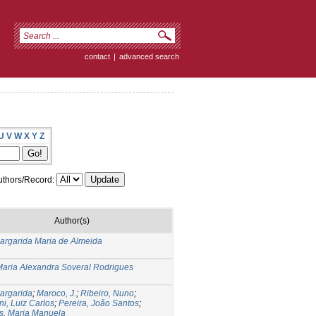
contact
|
advanced search
U
V
W
X
Y
Z
thors/Record:
Author(s)
argarida Maria de Almeida
Maria Alexandra Soveral Rodrigues
argarida
;
Maroco, J.
;
Ribeiro, Nuno
;
ni, Luiz Carlos
;
Pereira, João Santos
;
s, Maria Manuela