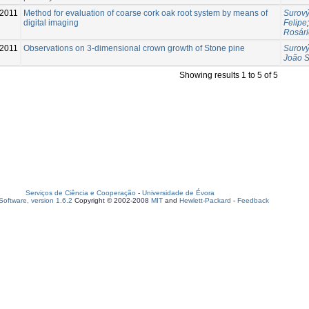
-2011
Method for evaluation of coarse cork oak root system by means of
Surový
digital imaging
Felipe
Rosári
-2011
Observations on 3-dimensional crown growth of Stone pine
Surový
João 
Showing results 1 to 5 of 5
Serviços de Ciência e Cooperação
-
Universidade de Évora
oftware, version 1.6.2
Copyright © 2002-2008
MIT
and
Hewlett-Packard
-
Feedback