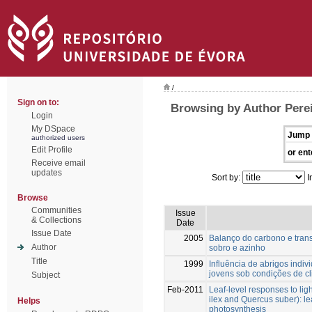
/
Sign on to:
Browsing by Author Perei
Login
My DSpace
Jump 
authorized users
Edit Profile
or ent
Receive email
updates
Sort by:
I
Browse
Communities
Issue
& Collections
Date
Issue Date
2005
Balanço do carbono e tran
Author
sobro e azinho
Title
1999
Influência de abrigos indiv
jovens sob condições de c
Subject
Feb-2011
Leaf-level responses to lig
ilex and Quercus suber): le
Helps
photosynthesis