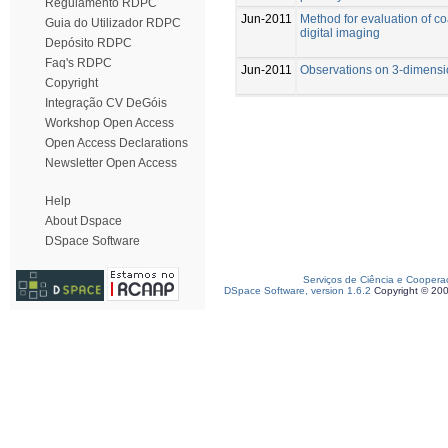
Regulamento RDPC
Jun-2011
Method for evaluation of c
Guia do Utilizador RDPC
digital imaging
Depósito RDPC
Faq's RDPC
Jun-2011
Observations on 3-dimensi
Copyright
Integração CV DeGóis
Workshop Open Access
Open Access Declarations
Newsletter Open Access
Help
About Dspace
DSpace Software
Serviços de Ciência e Coopera
DSpace Software, version 1.6.2
Copyright © 20