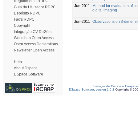
Regulamento RDPC
Jun-2011
Method for evaluation of c
Guia do Utilizador RDPC
digital imaging
Depósito RDPC
Faq's RDPC
Jun-2011
Observations on 3-dimensi
Copyright
Integração CV DeGóis
Workshop Open Access
Open Access Declarations
Newsletter Open Access
Help
About Dspace
DSpace Software
Serviços de Ciência e Coopera
DSpace Software, version 1.6.2
Copyright © 20