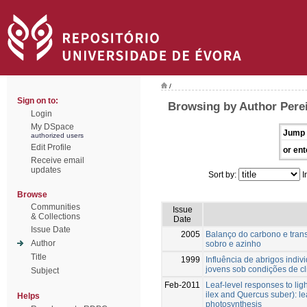
/
Sign on to:
Browsing by Author Perei
Login
My DSpace
Jump 
authorized users
Edit Profile
or ent
Receive email
updates
Sort by:
I
Browse
Communities
Issue
& Collections
Date
Issue Date
2005
Balanço do carbono e tran
Author
sobro e azinho
Title
1999
Influência de abrigos indiv
jovens sob condições de c
Subject
Feb-2011
Leaf-level responses to lig
ilex and Quercus suber): le
Helps
photosynthesis