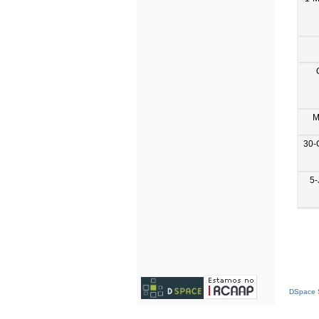
M
30-
5-
DSpace S