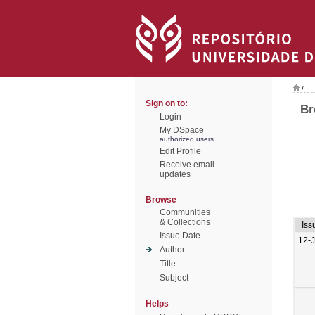
/
Sign on to:
Br
Login
My DSpace
authorized users
Edit Profile
Receive email
updates
Browse
Communities
& Collections
Iss
Issue Date
12-
Author
Title
Subject
Helps