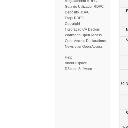
Regulamento RDPC
Guia do Utilizador RDPC
F
Depósito RDPC
Faq's RDPC
Copyright
M
Integração CV DeGóis
Workshop Open Access
S
Open Access Declarations
Newsletter Open Access
Help
About Dspace
DSpace Software
30-
S
1-M