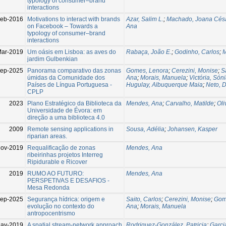
typology of consumer–brand
interactions
eb-2016
Motivations to interact with brands
Azar, Salim L.
;
Machado, Joana Cés
on Facebook – Towards a
Ana
typology of consumer–brand
interactions
ar-2019
Um oásis em Lisboa: as aves do
Rabaça, João E.
;
Godinho, Carlos
;
M
jardim Gulbenkian
ep-2025
Panorama comparativo das zonas
Gomes, Lenora
;
Cerezini, Monise
;
S
úmidas da Comunidade dos
Ana
;
Morais, Manuela
;
Victória, Són
Países de Língua Portuguesa -
Hugulay, Albuquerque Maia
;
Neto, 
CPLP
2023
Plano Estratégico da Biblioteca da
Mendes, Ana
;
Carvalho, Matilde
;
Oli
Universidade de Évora: em
direção a uma biblioteca 4.0
2009
Remote sensing applications in
Sousa, Adélia
;
Johansen, Kasper
riparian areas.
Nov-2019
Requalificação de zonas
Mendes, Ana
ribeirinhas projetos Interreg
Ripidurable e Ricover
2019
RUMO AO FUTURO:
Mendes, Ana
PERSPETIVAS E DESAFIOS -
Mesa Redonda
ep-2025
Segurança hídrica: origem e
Saito, Carlos
;
Cerezini, Monise
;
Gom
evolução no contexto do
Ana
;
Morais, Manuela
antropocentrismo
ay-2019
A spatial stream-network approach
Rodriguez-González, Patricia
;
Garcia