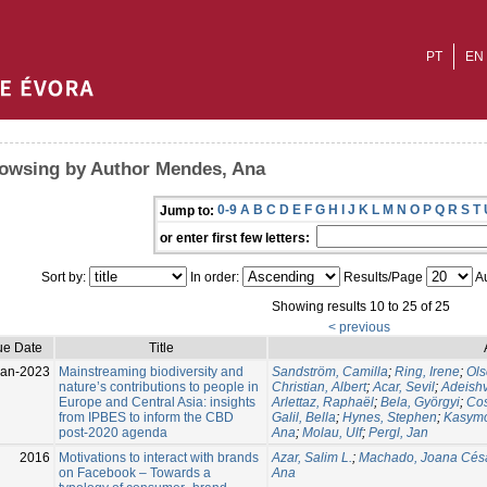
PT
EN
owsing by Author Mendes, Ana
0-9
A
B
C
D
E
F
G
H
I
J
K
L
M
N
O
P
Q
R
S
T
Jump to:
or enter first few letters:
Sort by:
In order:
Results/Page
Au
Showing results 10 to 25 of 25
< previous
ue Date
Title
Jan-2023
Mainstreaming biodiversity and
Sandström, Camilla
;
Ring, Irene
;
Ols
nature’s contributions to people in
Christian, Albert
;
Acar, Sevil
;
Adeishv
Europe and Central Asia: insights
Arlettaz, Raphaël
;
Bela, Györgyi
;
Cos
from IPBES to inform the CBD
Galil, Bella
;
Hynes, Stephen
;
Kasymo
post-2020 agenda
Ana
;
Molau, Ulf
;
Pergl, Jan
2016
Motivations to interact with brands
Azar, Salim L.
;
Machado, Joana Cés
on Facebook – Towards a
Ana