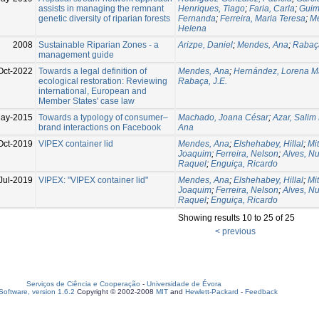
assists in managing the remnant
Henriques, Tiago
;
Faria, Carla
;
Guim
genetic diversity of riparian forests
Fernanda
;
Ferreira, Maria Teresa
;
M
Helena
2008
Sustainable Riparian Zones - a
Arizpe, Daniel
;
Mendes, Ana
;
Rabaça
management guide
Oct-2022
Towards a legal definition of
Mendes, Ana
;
Hernández, Lorena Ma
ecological restoration: Reviewing
Rabaça, J.E.
international, European and
Member States' case law
ay-2015
Towards a typology of consumer–
Machado, Joana César
;
Azar, Salim 
brand interactions on Facebook
Ana
Oct-2019
VIPEX container lid
Mendes, Ana
;
Elshehabey, Hillal
;
Mit
Joaquim
;
Ferreira, Nelson
;
Alves, N
Raquel
;
Enguiça, Ricardo
Jul-2019
VIPEX: "VIPEX container lid"
Mendes, Ana
;
Elshehabey, Hillal
;
Mit
Joaquim
;
Ferreira, Nelson
;
Alves, N
Raquel
;
Enguiça, Ricardo
Showing results 10 to 25 of 25
< previous
Serviços de Ciência e Cooperação
-
Universidade de Évora
oftware, version 1.6.2
Copyright © 2002-2008
MIT
and
Hewlett-Packard
-
Feedback