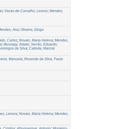
ar
;
Vacas-de-Carvalho, Leonor
;
Mendes,
endes, Ana
;
Oliveira, Diogo
aito, Carlos
;
Novais, Maria Helena
;
Mendes,
ia
;
Mussagy, Aidate
;
Serrão, Eduardo
;
Domingos da Silva
;
Catinda, Marcial
veira, Manuela
;
Resende da Silva, Paulo
es, Lenora
;
Novais, Maria Helena
;
Mendes,
, Cristina
;
Albuquerque, Antonio
;
Monteiro-