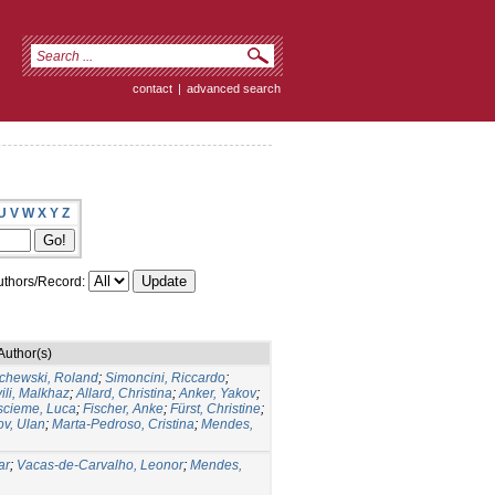
contact
|
advanced search
U
V
W
X
Y
Z
thors/Record:
Author(s)
chewski, Roland
;
Simoncini, Riccardo
;
ili, Malkhaz
;
Allard, Christina
;
Anker, Yakov
;
cieme, Luca
;
Fischer, Anke
;
Fürst, Christine
;
v, Ulan
;
Marta-Pedroso, Cristina
;
Mendes,
ar
;
Vacas-de-Carvalho, Leonor
;
Mendes,