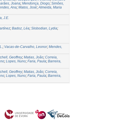
arães, Joana
;
Mendonça, Diogo
;
Simões,
endes, Ana
;
Matos, José
;
Almeida, Maria
, J.E.
rtínez
;
Badoz, Léa
;
Slobodian, Lydia
;
L.
;
Vacas-de-Carvalho, Leonor
;
Mendes,
chell, Geoffrey
;
Matias, João
;
Correia,
uno
;
Lopes, Nuno
;
Faria, Paula
;
Barreira,
chell, Geoffrey
;
Matias, João
;
Correia,
uno
;
Lopes, Nuno
;
Faria, Paula
;
Barreira,