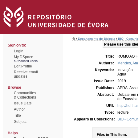
/
Departamento de Biologia
/
BIO - Comunic
Please use this ident
Sign on to:
Login
Title:
RUMO AO F
My DSpace
authorized users
Authors:
Mendes, An
Edit Profile
Keywords:
Inovação
Receive email
Água
updates
Issue Date:
2019
Browse
Publisher:
APDA- Assoc
Communities
Abstract:
Debate em m
& Collections
de Ecossist
Issue Date
URI:
http://hdl.h
Author
Type:
lecture
Title
Appears in Collections:
BIO - Comun
Subject
Helps
Files in This Item: