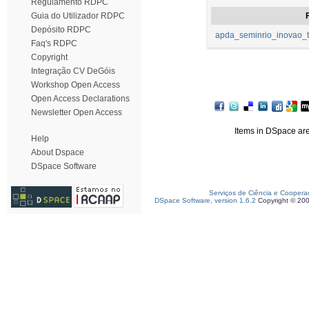
Regulamento RDPC
Guia do Utilizador RDPC
F
Depósito RDPC
apda_seminrio_inovao_t
Faq's RDPC
Copyright
Integração CV DeGóis
Workshop Open Access
Open Access Declarations
Newsletter Open Access
Items in DSpace are 
Help
About Dspace
DSpace Software
Serviços de Ciência e Coopera
DSpace Software, version 1.6.2
Copyright © 20