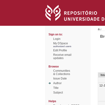
/
Sign on to:
Br
Login
My DSpace
authorized users
Edit Profile
Receive email
updates
Browse
Communities
& Collections
Iss
Issue Date
Author
12-
Title
Subject
Helps