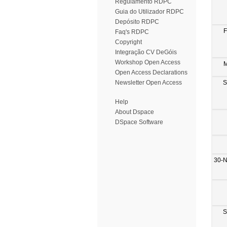
Regulamento RDPC
Guia do Utilizador RDPC
Depósito RDPC
F
Faq's RDPC
Copyright
Integração CV DeGóis
Workshop Open Access
M
Open Access Declarations
S
Newsletter Open Access
Help
About Dspace
DSpace Software
30-
S