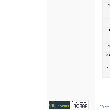
1-M
M
30-
5-
DSpace S