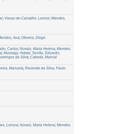
ar
;
Vacas-de-Carvalho, Leonor
;
Mendes,
endes, Ana
;
Oliveira, Diogo
aito, Carlos
;
Novais, Maria Helena
;
Mendes,
ia
;
Mussagy, Aidate
;
Serrão, Eduardo
;
Domingos da Silva
;
Catinda, Marcial
veira, Manuela
;
Resende da Silva, Paulo
es, Lenora
;
Novais, Maria Helena
;
Mendes,