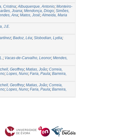
, Cristina
;
Albuquerque, Antonio
;
Monteiro-
arães, Joana
;
Mendonça, Diogo
;
Simões,
endes, Ana
;
Matos, José
;
Almeida, Maria
, J.E.
rtínez
;
Badoz, Léa
;
Slobodian, Lydia
;
L.
;
Vacas-de-Carvalho, Leonor
;
Mendes,
chell, Geoffrey
;
Matias, João
;
Correia,
uno
;
Lopes, Nuno
;
Faria, Paula
;
Barreira,
chell, Geoffrey
;
Matias, João
;
Correia,
uno
;
Lopes, Nuno
;
Faria, Paula
;
Barreira,