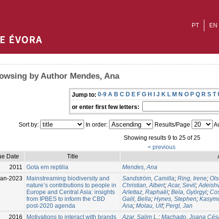
PT
EN
owsing by Author Mendes, Ana
0-9
A
B
C
D
E
F
G
H
I
J
K
L
M
N
O
P
Q
R
S
T
Jump to:
or enter first few letters:
Sort by:
In order:
Results/Page
Au
Showing results 9 to 25 of 25
< previous
ue Date
Title
2011
Gota em reptilia
Mendes, Ana
Jan-2023
Mainstreaming biodiversity and
Sandström, Camilla
;
Ring, Irene
;
Ols
nature’s contributions to people in
Christian, Albert
;
Acar, Sevil
;
Adeishv
Europe and Central Asia: insights
Arlettaz, Raphaël
;
Bela, Györgyi
;
Cos
from IPBES to inform the CBD
Galil, Bella
;
Hynes, Stephen
;
Kasymo
post-2020 agenda
Ana
;
Molau, Ulf
;
Pergl, Jan
2016
Motivations to interact with brands
Azar, Salim L.
;
Machado, Joana Cés