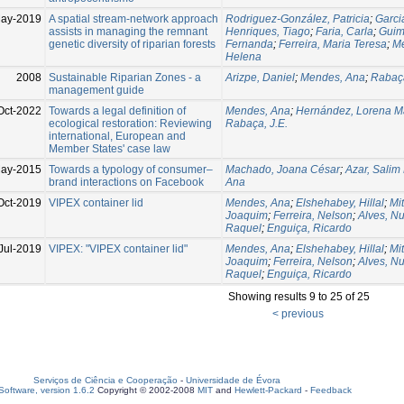
ay-2019
A spatial stream-network approach
Rodriguez-González, Patricia
;
Garcia
assists in managing the remnant
Henriques, Tiago
;
Faria, Carla
;
Guim
genetic diversity of riparian forests
Fernanda
;
Ferreira, Maria Teresa
;
M
Helena
2008
Sustainable Riparian Zones - a
Arizpe, Daniel
;
Mendes, Ana
;
Rabaça
management guide
Oct-2022
Towards a legal definition of
Mendes, Ana
;
Hernández, Lorena Ma
ecological restoration: Reviewing
Rabaça, J.E.
international, European and
Member States' case law
ay-2015
Towards a typology of consumer–
Machado, Joana César
;
Azar, Salim 
brand interactions on Facebook
Ana
Oct-2019
VIPEX container lid
Mendes, Ana
;
Elshehabey, Hillal
;
Mit
Joaquim
;
Ferreira, Nelson
;
Alves, N
Raquel
;
Enguiça, Ricardo
Jul-2019
VIPEX: "VIPEX container lid"
Mendes, Ana
;
Elshehabey, Hillal
;
Mit
Joaquim
;
Ferreira, Nelson
;
Alves, N
Raquel
;
Enguiça, Ricardo
Showing results 9 to 25 of 25
< previous
Serviços de Ciência e Cooperação
-
Universidade de Évora
oftware, version 1.6.2
Copyright © 2002-2008
MIT
and
Hewlett-Packard
-
Feedback