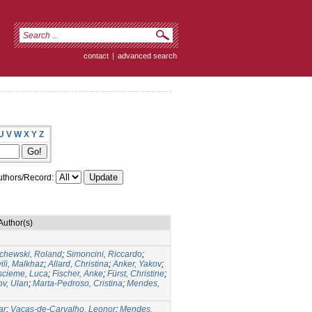
contact
|
advanced search
U
V
W
X
Y
Z
thors/Record:
Author(s)
chewski, Roland
;
Simoncini, Riccardo
;
ili, Malkhaz
;
Allard, Christina
;
Anker, Yakov
;
cieme, Luca
;
Fischer, Anke
;
Fürst, Christine
;
v, Ulan
;
Marta-Pedroso, Cristina
;
Mendes,
ar
;
Vacas-de-Carvalho, Leonor
;
Mendes,