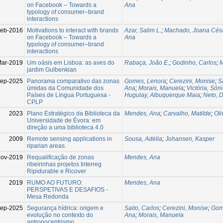
on Facebook – Towards a
Ana
typology of consumer–brand
interactions
eb-2016
Motivations to interact with brands
Azar, Salim L.
;
Machado, Joana Cés
on Facebook – Towards a
Ana
typology of consumer–brand
interactions
ar-2019
Um oásis em Lisboa: as aves do
Rabaça, João E.
;
Godinho, Carlos
;
M
jardim Gulbenkian
ep-2025
Panorama comparativo das zonas
Gomes, Lenora
;
Cerezini, Monise
;
S
úmidas da Comunidade dos
Ana
;
Morais, Manuela
;
Victória, Són
Países de Língua Portuguesa -
Hugulay, Albuquerque Maia
;
Neto, 
CPLP
2023
Plano Estratégico da Biblioteca da
Mendes, Ana
;
Carvalho, Matilde
;
Oli
Universidade de Évora: em
direção a uma biblioteca 4.0
2009
Remote sensing applications in
Sousa, Adélia
;
Johansen, Kasper
riparian areas.
Nov-2019
Requalificação de zonas
Mendes, Ana
ribeirinhas projetos Interreg
Ripidurable e Ricover
2019
RUMO AO FUTURO:
Mendes, Ana
PERSPETIVAS E DESAFIOS -
Mesa Redonda
ep-2025
Segurança hídrica: origem e
Saito, Carlos
;
Cerezini, Monise
;
Gom
evolução no contexto do
Ana
;
Morais, Manuela
antropocentrismo