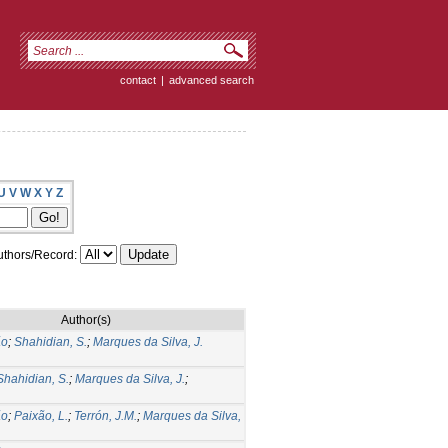
contact
|
advanced search
U
V
W
X
Y
Z
thors/Record:
Author(s)
ão
;
Shahidian, S.
;
Marques da Silva, J.
Shahidian, S.
;
Marques da Silva, J.
;
ão
;
Paixão, L.
;
Terrón, J.M.
;
Marques da Silva,