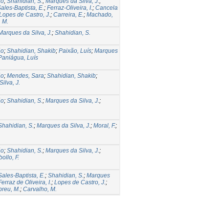
ão
;
Shahidian, S.
;
Marques da Silva, J.
;
ales-Baptista, E.
;
Ferraz-Oliveira, I.
;
Cancela
Lopes de Castro, J.
;
Carreira, E.
;
Machado,
 M.
Marques da Silva, J.
;
Shahidian, S.
ão
;
Shahidian, Shakib
;
Paixão, Luís
;
Marques
Paniágua, Luís
ão
;
Mendes, Sara
;
Shahidian, Shakib
;
ilva, J.
ão
;
Shahidian, S.
;
Marques da Silva, J.
;
Shahidian, S.
;
Marques da Silva, J.
;
Moral, F.
;
ão
;
Shahidian, S.
;
Marques da Silva, J.
;
ollo, F.
Sales-Baptista, E.
;
Shahidian, S.
;
Marques
Ferraz de Oliveira, I.
;
Lopes de Castro, J.
;
breu, M.
;
Carvalho, M.