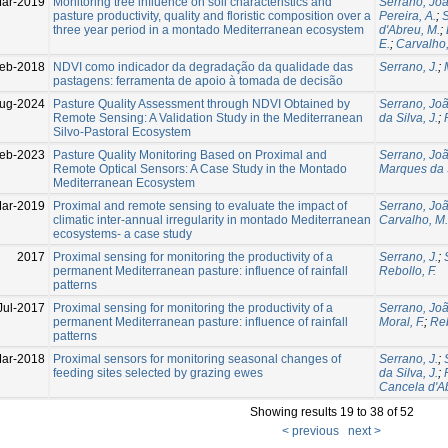
ar-2019
Monitoring tree influence on soil characteristics and
Serrano, Jo
pasture productivity, quality and floristic composition over a
Pereira, A.
;
S
three year period in a montado Mediterranean ecosystem
d'Abreu, M.
;
E.
;
Carvalho,
eb-2018
NDVI como indicador da degradação da qualidade das
Serrano, J.
;
pastagens: ferramenta de apoio à tomada de decisão
ug-2024
Pasture Quality Assessment through NDVI Obtained by
Serrano, Jo
Remote Sensing: A Validation Study in the Mediterranean
da Silva, J.
;
Silvo-Pastoral Ecosystem
eb-2023
Pasture Quality Monitoring Based on Proximal and
Serrano, Jo
Remote Optical Sensors: A Case Study in the Montado
Marques da S
Mediterranean Ecosystem
ar-2019
Proximal and remote sensing to evaluate the impact of
Serrano, Jo
climatic inter-annual irregularity in montado Mediterranean
Carvalho, M.
ecosystems- a case study
2017
Proximal sensing for monitoring the productivity of a
Serrano, J.
;
permanent Mediterranean pasture: influence of rainfall
Rebollo, F.
patterns
Jul-2017
Proximal sensing for monitoring the productivity of a
Serrano, Jo
permanent Mediterranean pasture: influence of rainfall
Moral, F.
;
Reb
patterns
ar-2018
Proximal sensors for monitoring seasonal changes of
Serrano, J.
;
feeding sites selected by grazing ewes
da Silva, J.
;
Cancela d'A
Showing results 19 to 38 of 52
< previous
next >