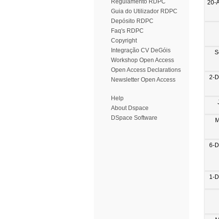
Regulamento RDPC
20-
Guia do Utilizador RDPC
Depósito RDPC
Faq's RDPC
Copyright
Integração CV DeGóis
S
Workshop Open Access
Open Access Declarations
2-D
Newsletter Open Access
Help
About Dspace
DSpace Software
M
6-D
1-D