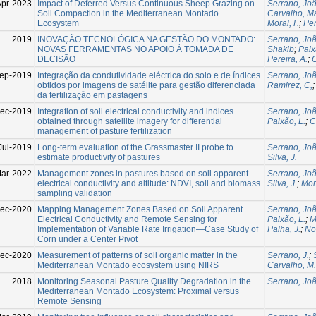
Apr-2023
Impact of Deferred Versus Continuous Sheep Grazing on
Serrano, Jo
Soil Compaction in the Mediterranean Montado
Carvalho, M
Ecosystem
Moral, F.
;
Per
2019
INOVAÇÃO TECNOLÓGICA NA GESTÃO DO MONTADO:
Serrano, Jo
NOVAS FERRAMENTAS NO APOIO À TOMADA DE
Shakib
;
Paix
DECISÃO
Pereira, A.
;
C
ep-2019
Integração da condutividade eléctrica do solo e de índices
Serrano, Jo
obtidos por imagens de satélite para gestão diferenciada
Ramirez, C,
da fertilização em pastagens
ec-2019
Integration of soil electrical conductivity and indices
Serrano, Jo
obtained through satellite imagery for differential
Paixão, L.
;
C
management of pasture fertilization
Jul-2019
Long-term evaluation of the Grassmaster II probe to
Serrano, Jo
estimate productivity of pastures
Silva, J.
ar-2022
Management zones in pastures based on soil apparent
Serrano, Jo
electrical conductivity and altitude: NDVI, soil and biomass
Silva, J.
;
Mora
sampling validation
ec-2020
Mapping Management Zones Based on Soil Apparent
Serrano, Jo
Electrical Conductivity and Remote Sensing for
Paixão, L.
;
M
Implementation of Variable Rate Irrigation—Case Study of
Palha, J.
;
No
Corn under a Center Pivot
ec-2020
Measurement of patterns of soil organic matter in the
Serrano, J.
;
Mediterranean Montado ecosystem using NIRS
Carvalho, M.
2018
Monitoring Seasonal Pasture Quality Degradation in the
Serrano, Jo
Mediterranean Montado Ecosystem: Proximal versus
Remote Sensing