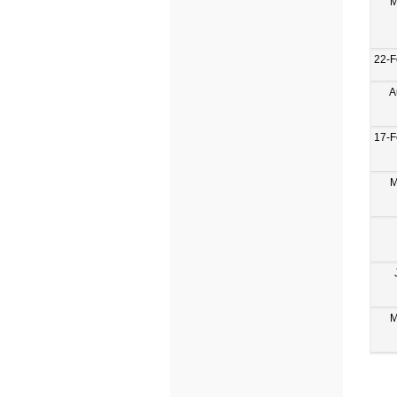
M
22-F
A
17-F
M
M