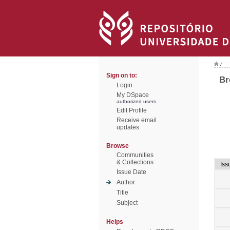
/
Sign on to:
Br
Login
My DSpace
authorized users
Edit Profile
Receive email
updates
Browse
Communities
& Collections
Iss
Issue Date
Author
Title
Subject
Helps