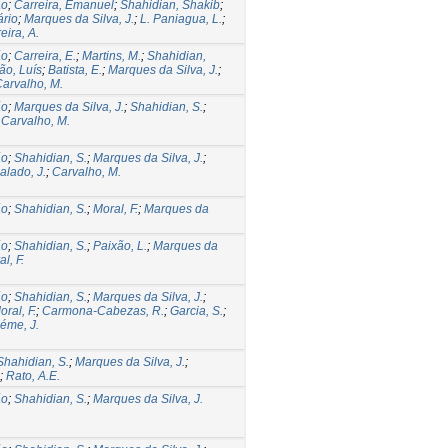
ão
;
Carreira, Emanuel
;
Shahidian, Shakib
;
ário
;
Marques da Silva, J.
;
L. Paniagua, L.
;
eira, A.
ão
;
Carreira, E.
;
Martins, M.
;
Shahidian,
ão, Luís
;
Batista, E.
;
Marques da Silva, J.
;
arvalho, M.
ão
;
Marques da Silva, J.
;
Shahidian, S.
;
;
Carvalho, M.
ão
;
Shahidian, S.
;
Marques da Silva, J.
;
alado, J.
;
Carvalho, M.
ão
;
Shahidian, S.
;
Moral, F.
;
Marques da
ão
;
Shahidian, S.
;
Paixão, L.
;
Marques da
l, F.
ão
;
Shahidian, S.
;
Marques da Silva, J.
;
oral, F.
;
Carmona-Cabezas, R.
;
Garcia, S.
;
éme, J.
Shahidian, S.
;
Marques da Silva, J.
;
;
Rato, A.E.
ão
;
Shahidian, S.
;
Marques da Silva, J.