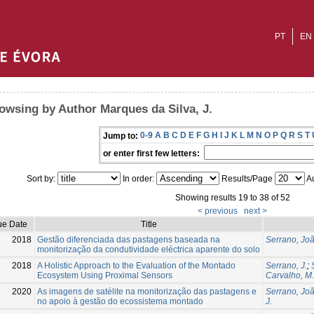
PT
EN
owsing by Author Marques da Silva, J.
0-9
A
B
C
D
E
F
G
H
I
J
K
L
M
N
O
P
Q
R
S
T
Jump to:
or enter first few letters:
Sort by:
In order:
Results/Page
Au
Showing results 19 to 38 of 52
< previous
next >
ue Date
Title
2018
Gestão diferenciada das pastagens baseada na
Serrano, Jo
monitorização da condutividade eléctrica aparente do solo
2018
A Holistic Approach to the Evaluation of the Montado
Serrano, J.
;
Ecosystem Using Proximal Sensors
Carvalho, M.
2020
As imagens de satélite na monitorização das pastagens e
Serrano, Jo
no apoio à gestão do ecossistema montado
J.