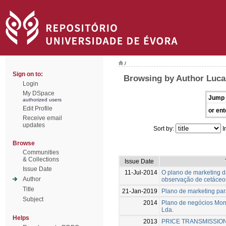
/
Sign on to:
Browsing by Author Luca
Login
My DSpace
Jump 
authorized users
Edit Profile
or ent
Receive email
updates
Sort by:
I
Browse
Communities
& Collections
Issue Date
Issue Date
11-Jul-2014
O plano de marketing d
Author
observação de cetáceo
Title
21-Jan-2019
Plano de marketing pa
Subject
2014
Plano de negócios Mon
Lda.
Helps
2013
PRICE TRANSMISSION