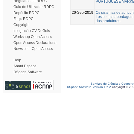
Regulamento RDPC
PORTUGUESE MARK
Guia do Utilizador RDPC
20-Sep-2019
Os sistemas de agricult
Depósito RDPC
Leste: uma abordagem 
Faq's RDPC
dos produtores
Copyright
Integração CV DeGóis
Workshop Open Access
Open Access Declarations
Newsletter Open Access
Help
About Dspace
DSpace Software
Serviços de Ciência e Coopera
DSpace Software, version 1.6.2
Copyright © 20