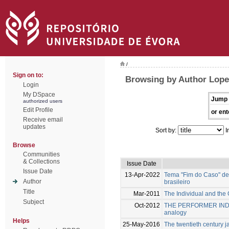
/
Sign on to:
Browsing by Author Lope
Login
My DSpace
Jump 
authorized users
Edit Profile
or ent
Receive email
updates
Sort by:
I
Browse
Communities
& Collections
Issue Date
Issue Date
13-Apr-2022
Tema "Fim do Caso" de 
Author
brasileiro
Title
Mar-2011
The Individual and the 
Subject
Oct-2012
THE PERFORMER INDIV
analogy
Helps
25-May-2016
The twentieth century ja