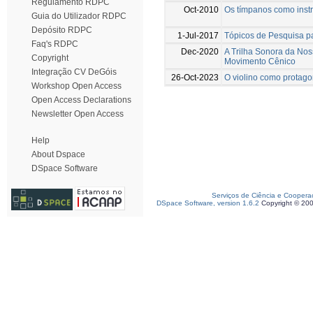
Regulamento RDPC
Oct-2010
Os tímpanos como instr
Guia do Utilizador RDPC
Depósito RDPC
1-Jul-2017
Tópicos de Pesquisa pa
Faq's RDPC
Dec-2020
A Trilha Sonora da Nos
Copyright
Movimento Cênico
Integração CV DeGóis
26-Oct-2023
O violino como protago
Workshop Open Access
Open Access Declarations
Newsletter Open Access
Help
About Dspace
DSpace Software
Serviços de Ciência e Coopera
DSpace Software, version 1.6.2
Copyright © 20