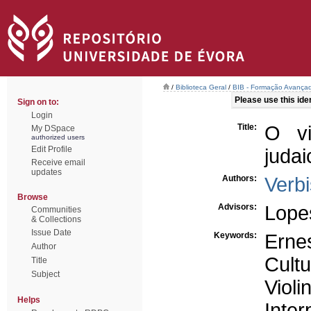
/
Biblioteca Geral
/
BIB - Formação Avançad
Please use this ident
Sign on to:
Login
Title:
O vi
My DSpace
authorized users
Edit Profile
juda
Receive email
updates
Authors:
Verbi
Browse
Advisors:
Lope
Communities
& Collections
Issue Date
Keywords:
Erne
Author
Cultu
Title
Subject
Violi
Helps
Inter