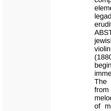
elem
lega
erud
ABST
jewis
violi
(188
begin
immer
The 
from
melod
of m