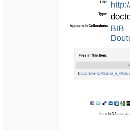
URI:
http:
Type:
doct
Appears in Collections:
BIB
Dout
Files in This Item:
F
Doutoramento-Musica_e_Musicol
Items in DSpace are 