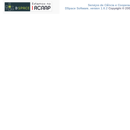
Serviços de Ciência e Coopera
DSpace Software, version 1.6.2
Copyright © 20