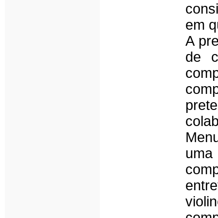
consi
em qu
A pr
de c
com
comp
pret
cola
Menu
uma 
comp
entr
viol
comp