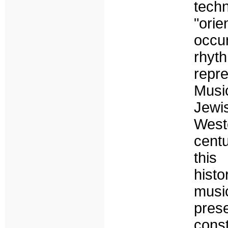
tec
"ori
occu
rhyt
repr
Musi
Jewi
Weste
centu
this
histo
musi
pres
cons