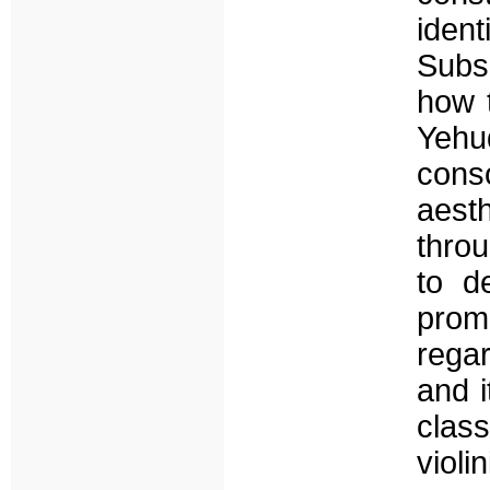
ident
Subs
how t
Yeh
cons
aest
throu
to d
prom
rega
and i
clas
violin