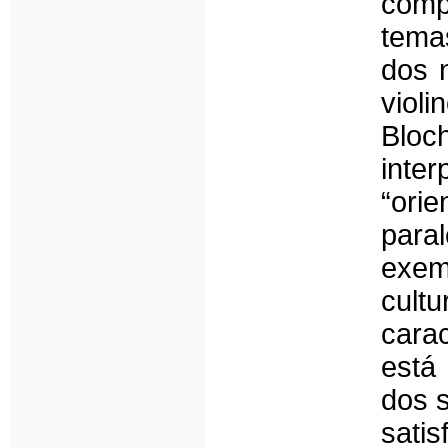
comp
temas
dos n
viol
Bloc
int
“ori
paral
exem
cult
cara
está
dos 
sat