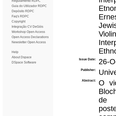
Regulamento RDPC
Guia do Utilizador RDPC
Etno
Depósito RDPC
Erne
Faq's RDPC
Copyright
Jewi
Integração CV DeGóis
Violi
Workshop Open Access
Open Access Declarations
Inter
Newsletter Open Access
Ethn
Help
About Dspace
Issue Date:
26-O
DSpace Software
Publisher:
Univ
Abstract:
O vi
Bloc
de 
pos