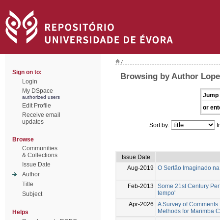
/
Sign on to:
Browsing by Author Lope
Login
My DSpace
Jump 
authorized users
Edit Profile
or ent
Receive email
updates
Sort by:
I
Browse
Communities
& Collections
Issue Date
Issue Date
Aug-2019
O Sertão Imaginado na 
Author
Title
Feb-2013
Some 21st Century Perf
tempo'
Subject
Apr-2026
A Survey of Comments 
Methods for Marimba C
Helps