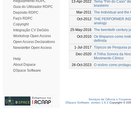
Regulamento RDPC
13-Apr-2022
Tema "Fim do Caso" de 
brasileiro
Guia do Utilizador RDPC
Mar-2011
The Individual and the 
Depósito RDPC
Faq's RDPC
Oct-2012
THE PERFORMER INDIV
analogy
Copyright
25-May-2016
The twentieth century ja
Integração CV DeGóis
Workshop Open Access
Oct-2010
Os tímpanos como instr
definida
Open Access Declarations
1-Jul-2017
Tópicos de Pesquisa pa
Newsletter Open Access
Dec-2020
A Trilha Sonora da Nos
Movimento Cênico
Help
About Dspace
26-Oct-2023
O violino como protago
DSpace Software
Serviços de Ciência e Coopera
DSpace Software, version 1.6.2
Copyright © 20