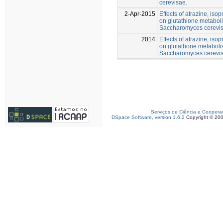
cerevisae.
2-Apr-2015
Effects of atrazine, iso
on glutathione metabol
Saccharomyces cerevis
2014
Effects of atrazine, iso
on glutathone metaboli
Saccharomyces cerevis
Serviços de Ciência e Coopera
DSpace Software, version 1.6.2
Copyright © 20