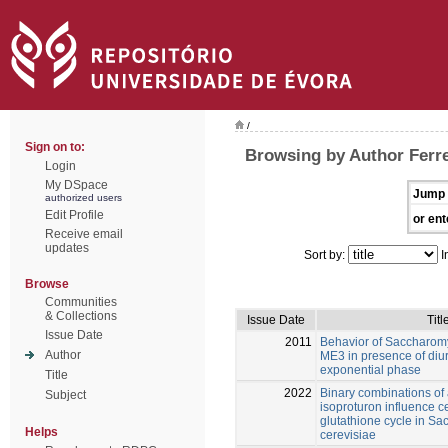
/
Sign on to:
Browsing by Author Ferre
Login
My DSpace
Jump 
authorized users
Edit Profile
or ent
Receive email
updates
Sort by:
I
Browse
Communities
& Collections
Issue Date
Titl
Issue Date
2011
Behavior of Saccharom
Author
ME3 in presence of diur
exponential phase
Title
2022
Binary combinations of
Subject
isoproturon influence c
glutathione cycle in S
Helps
cerevisiae