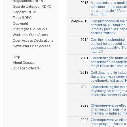
Regulamento RDPC
2015
A bioquímica e a quali
Guia do Utilizador RDPC
consumo – uma aproxi
para alunos do 1º Ano 
Depósito RDPC
Veterinária.
Faq's RDPC
2-Apr-2015
Can mitochondrial mal
Copyright
content be a useful tool
lamprey juveniles’ capa
Integração CV DeGóis
acclimatization?
Workshop Open Access
2014
Can the mitochondrial
Open Access Declarations
content be an useful too
Newsletter Open Access
ecological quality of 
habitat?
Help
2011
Caracterização nutritiva
conservação da varieda
About Dspace
maçã Bravo de Esmolfe 
DSpace Software
2018
Cell death profile induc
Saccharomyces cerevis
by ethanolic extract of 
2023
Characterizing the mol
physiological changes 
colorectal cancer in wist
2023
Chemopreventive effect
chamaecyparissus in a 
chemically- induced m
2023
Chemopreventive effect
chamaecyparissus in a 