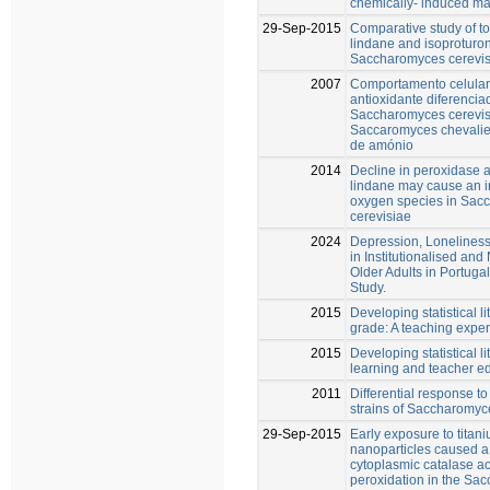
chemically- induced m
29-Sep-2015
Comparative study of tox
lindane and isoproturon
Saccharomyces cerevis
2007
Comportamento celular
antioxidante diferencia
Saccharomyces cerevis
Saccaromyces chevalie
de amónio
2014
Decline in peroxidase 
lindane may cause an i
oxygen species in Sac
cerevisiae
2024
Depression, Loneliness 
in Institutionalised and
Older Adults in Portuga
Study.
2015
Developing statistical li
grade: A teaching expe
2015
Developing statistical l
learning and teacher e
2011
Differential response to
strains of Saccharomyc
29-Sep-2015
Early exposure to titan
nanoparticles caused a
cytoplasmic catalase act
peroxidation in the Sa