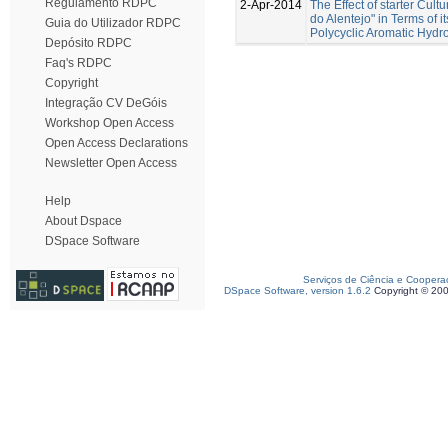
Regulamento RDPC
2-Apr-2014
The Effect of starter Cul
do Alentejo" in Terms of 
Guia do Utilizador RDPC
Polycyclic Aromatic Hydr
Depósito RDPC
Faq's RDPC
Copyright
Integração CV DeGóis
Workshop Open Access
Open Access Declarations
Newsletter Open Access
Help
About Dspace
DSpace Software
Serviços de Ciência e Coopera
DSpace Software, version 1.6.2
Copyright © 20