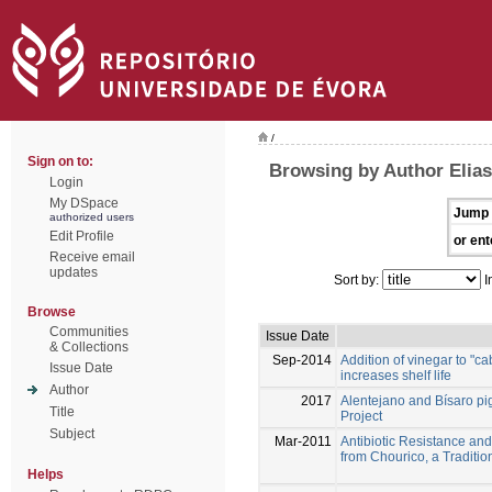
/
Sign on to:
Browsing by Author Elias
Login
My DSpace
Jump 
authorized users
Edit Profile
or ent
Receive email
updates
Sort by:
I
Browse
Communities
Issue Date
& Collections
Sep-2014
Addition of vinegar to "
Issue Date
increases shelf life
Author
2017
Alentejano and Bísaro p
Title
Project
Subject
Mar-2011
Antibiotic Resistance an
from Chourico, a Tradit
Helps