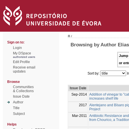
/
Sign on to:
Browsing by Author Elias
Login
My DSpace
Jump 
authorized users
Edit Profile
or ent
Receive email
updates
Sort by:
I
Browse
Communities
Issue Date
& Collections
Sep-2014
Addition of vinegar to "
Issue Date
increases shelf life
Author
2017
Alentejano and Bísaro p
Title
Project
Subject
Mar-2011
Antibiotic Resistance an
from Chourico, a Tradit
Helps