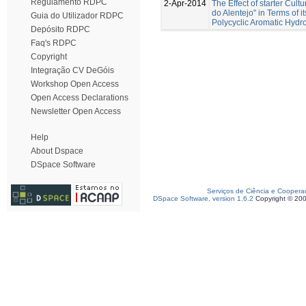
Regulamento RDPC
2-Apr-2014
The Effect of starter Cul
do Alentejo" in Terms of 
Guia do Utilizador RDPC
Polycyclic Aromatic Hydr
Depósito RDPC
Faq's RDPC
Copyright
Integração CV DeGóis
Workshop Open Access
Open Access Declarations
Newsletter Open Access
Help
About Dspace
DSpace Software
Serviços de Ciência e Coopera
DSpace Software, version 1.6.2
Copyright © 20