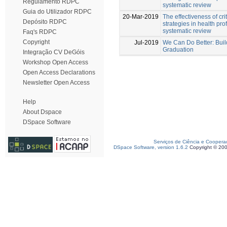
Regulamento RDPC
systematic review
Guia do Utilizador RDPC
20-Mar-2019
The effectiveness of crit
Depósito RDPC
strategies in health pr
systematic review
Faq's RDPC
Copyright
Jul-2019
We Can Do Better: Buil
Graduation
Integração CV DeGóis
Workshop Open Access
Open Access Declarations
Newsletter Open Access
Help
About Dspace
DSpace Software
Serviços de Ciência e Coopera
DSpace Software, version 1.6.2
Copyright © 20