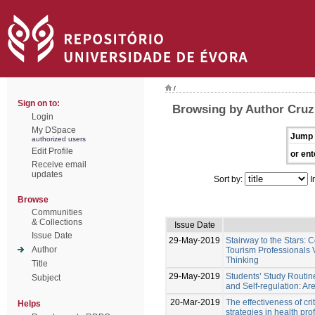
/
Sign on to:
Browsing by Author Cruz
Login
My DSpace
Jump 
authorized users
Edit Profile
or ent
Receive email
updates
Sort by:
I
Browse
Communities
& Collections
Issue Date
Issue Date
29-May-2019
Stairway to the Stars:
Author
Tourism Professionals V
Thinking
Title
29-May-2019
Students’ Study Routin
Subject
and Self-regulation: A
20-Mar-2019
The effectiveness of crit
Helps
strategies in health pr