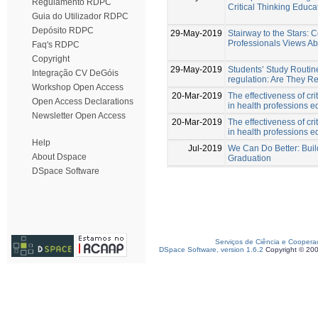
Regulamento RDPC
Critical Thinking Educa
Guia do Utilizador RDPC
Depósito RDPC
29-May-2019
Stairway to the Stars:
Professionals Views Abo
Faq's RDPC
Copyright
29-May-2019
Students’ Study Routin
Integração CV DeGóis
regulation: Are They R
Workshop Open Access
20-Mar-2019
The effectiveness of crit
Open Access Declarations
in health professions e
Newsletter Open Access
20-Mar-2019
The effectiveness of crit
in health professions e
Help
Jul-2019
We Can Do Better: Buil
About Dspace
Graduation
DSpace Software
Serviços de Ciência e Coopera
DSpace Software, version 1.6.2
Copyright © 20