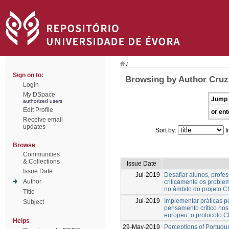
/
Sign on to:
Browsing by Author Cruz
Login
My DSpace
Jump 
authorized users
Edit Profile
or ent
Receive email
updates
Sort by:
I
Browse
Communities
& Collections
Issue Date
Issue Date
Jul-2019
Desafiar alunos, profe
Author
criticamente os proble
no âmbito do projeto
Title
Jul-2019
Implementar práticas 
Subject
pensamento crítico nos 
europeu: o protocolo
Helps
29-May-2019
Perceptions of Portugu