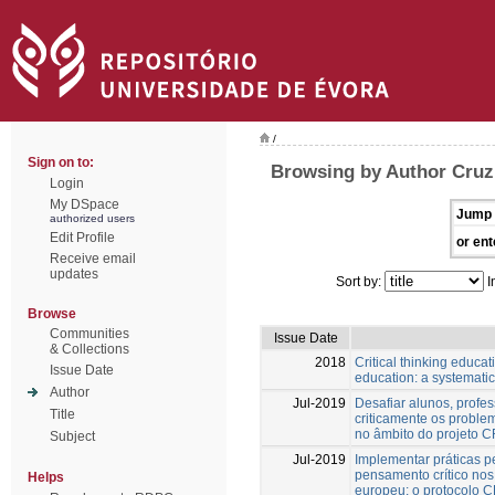
/
Sign on to:
Browsing by Author Cruz
Login
My DSpace
Jump 
authorized users
Edit Profile
or ent
Receive email
updates
Sort by:
I
Browse
Communities
Issue Date
& Collections
2018
Critical thinking educa
Issue Date
education: a systematic
Author
Jul-2019
Desafiar alunos, profe
Title
criticamente os proble
no âmbito do projeto
Subject
Jul-2019
Implementar práticas 
pensamento crítico nos 
Helps
europeu: o protocolo