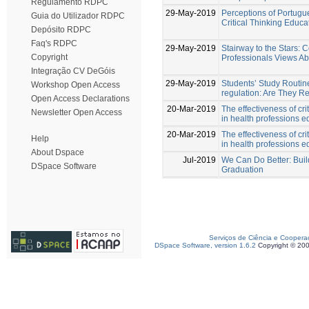
Regulamento RDPC
29-May-2019
Perceptions of Portugu
Guia do Utilizador RDPC
Critical Thinking Educa
Depósito RDPC
Faq's RDPC
29-May-2019
Stairway to the Stars:
Copyright
Professionals Views Abo
Integração CV DeGóis
29-May-2019
Students’ Study Routin
Workshop Open Access
regulation: Are They R
Open Access Declarations
20-Mar-2019
The effectiveness of crit
Newsletter Open Access
in health professions e
20-Mar-2019
The effectiveness of crit
Help
in health professions e
About Dspace
Jul-2019
We Can Do Better: Buil
DSpace Software
Graduation
Serviços de Ciência e Coopera
DSpace Software, version 1.6.2
Copyright © 20