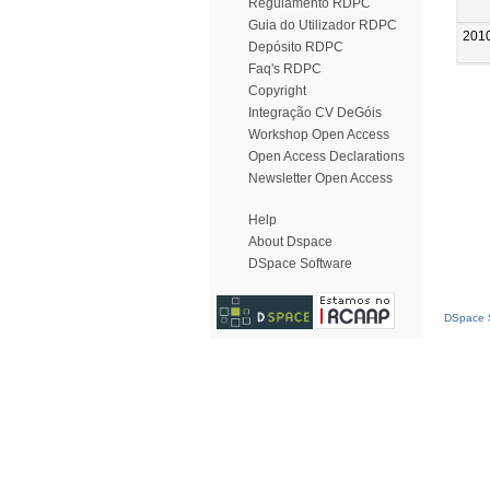
Regulamento RDPC
Guia do Utilizador RDPC
201
Depósito RDPC
Faq's RDPC
Copyright
Integração CV DeGóis
Workshop Open Access
Open Access Declarations
Newsletter Open Access
Help
About Dspace
DSpace Software
DSpace S