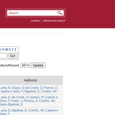
contact
|
advanced search
U
V
W
X
Y
Z
thors/Record:
Author(s)
Lamy, E
;
Graça, G
;
da Costa, G
;
Franco, C
;
Capela e Silva, F
;
Baptista, E
;
Coelho, AV
Lamy, E
;
da Costa, G
;
Santos, R
;
Capela e
Silva, F
;
Potes, J
;
Pereira, A
;
Coelho, AV
;
Sales Baptista, E
Lamy, E
;
Baptista, E
;
Coelho, AV
;
Capela e
Silva, F