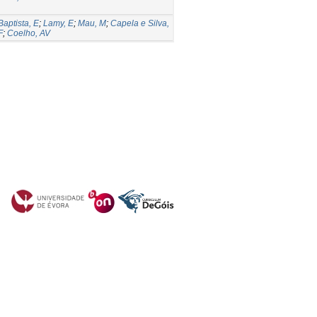
Baptista, E
;
Lamy, E
;
Mau, M
;
Capela e Silva,
F
;
Coelho, AV