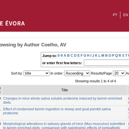
PT
EN
owsing by Author Coelho, AV
0-9
A
B
C
D
E
F
G
H
I
J
K
L
M
N
O
P
Q
R
S
T
Jump to:
or enter first few letters:
Sort by:
In order:
Results/Page
Au
Showing results 1 to 4 of 4
e
Title
e
0
Changes in mice whole saliva soluble proteome induced by tannin-enriched
diets.
1
Effect of condensed tannin ingestion in sheep and goat parotid saliva
proteome
0
Morphological alterations in salivary glands of mice (Mus musculus) submitted
to tannin enriched diets: comparison with sialotrophic effects of sympathetic