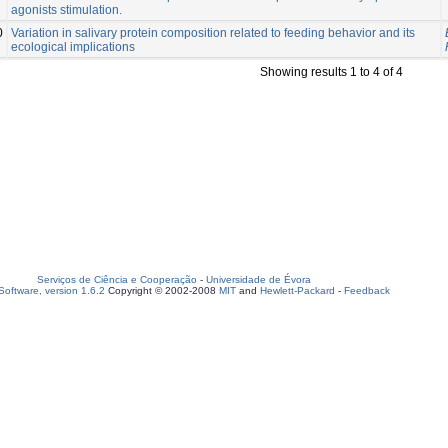
agonists stimulation.
0
Variation in salivary protein composition related to feeding behavior and its
ecological implications
Showing results 1 to 4 of 4
Serviços de Ciência e Cooperação
-
Universidade de Évora
oftware, version 1.6.2
Copyright © 2002-2008
MIT
and
Hewlett-Packard
-
Feedback