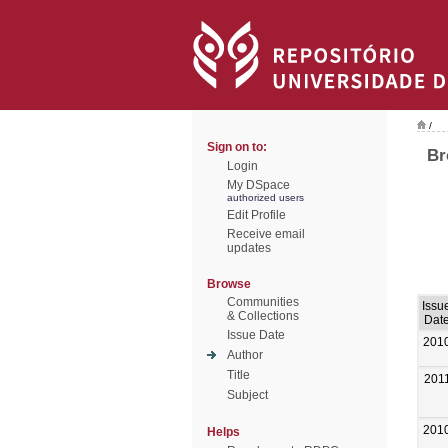
/
Sign on to:
Br
Login
My DSpace
authorized users
Edit Profile
Receive email
updates
Browse
Communities
Issu
& Collections
Dat
Issue Date
201
Author
Title
201
Subject
201
Helps