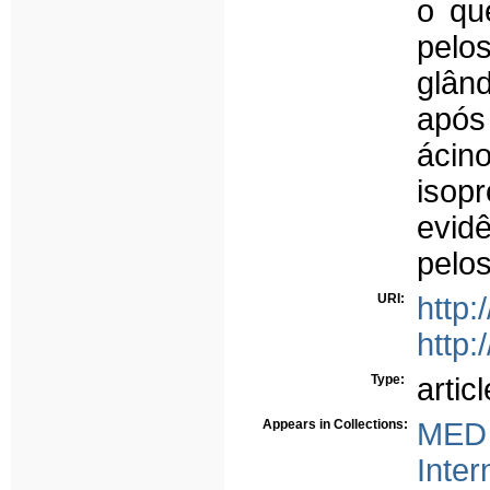
o qu
pelo
glân
após
áci
isop
evid
pelo
URI:
http:
http:
Type:
articl
Appears in Collections:
MED 
Inter