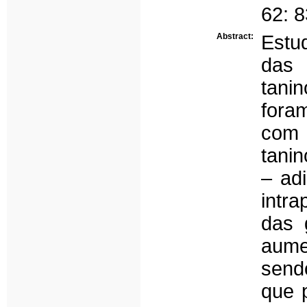
62: 
Abstract:
Estu
das 
tani
fora
com 
tanin
– adi
intra
das 
aume
send
que 