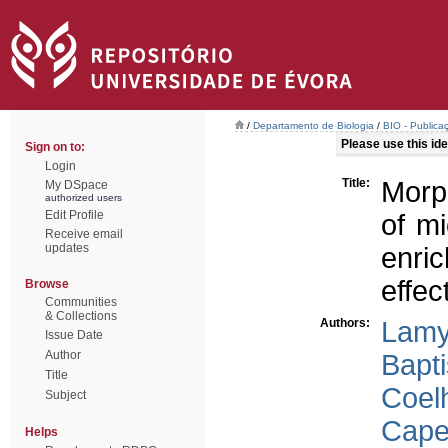
/
Departamento de Biologia
/
BIO - Publica
Please use this iden
Sign on to:
Login
Title:
Morph
My DSpace
authorized users
Edit Profile
of m
Receive email
updates
enric
effec
Browse
Communities
& Collections
Authors:
Lamy
Issue Date
Author
Bapti
Title
Coel
Subject
Capel
Helps