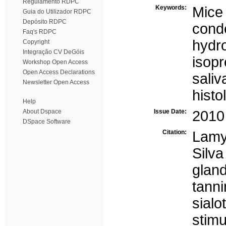
Regulamento RDPC
Keywords:
Mice
Guia do Utilizador RDPC
Depósito RDPC
cond
Faq's RDPC
hydro
Copyright
Integração CV DeGóis
isopr
Workshop Open Access
Open Access Declarations
saliv
Newsletter Open Access
histo
Help
About Dspace
Issue Date:
2010
DSpace Software
Citation:
Lamy
Silva
glan
tann
sialo
stim