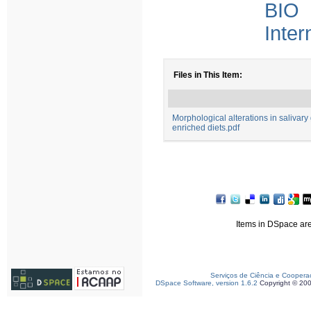
BIO 
Inter
Files in This Item:
Morphological alterations in salivar
enriched diets.pdf
Items in DSpace are 
Serviços de Ciência e Coopera
DSpace Software, version 1.6.2
Copyright © 20