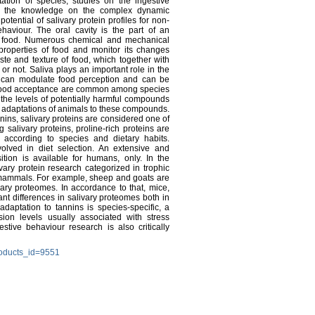
ptation of species, studies on the ingestive
ase the knowledge on the complex dynamic
otential of salivary protein profiles for non-
aviour. The oral cavity is the part of an
ith food. Numerous chemical and mechanical
properties of food and monitor its changes
aste and texture of food, which together with
or not. Saliva plays an important role in the
on can modulate food perception and can be
in food acceptance are common among species
o the levels of potentially harmful compounds
al adaptations of animals to these compounds.
ins, salivary proteins are considered one of
alivary proteins, proline-rich proteins are
 according to species and dietary habits.
olved in diet selection. An extensive and
tion is available for humans, only. In the
ivary protein research categorized in trophic
f mammals. For example, sheep and goats are
ary proteomes. In accordance to that, mice,
ant differences in salivary proteomes both in
daptation to tannins is species-specific, a
ion levels usually associated with stress
stive behaviour research is also critically
roducts_id=9551