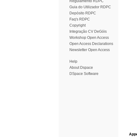
Regulamento RDPC
Guia do Utilizador RDPC
Depósito RDPC
Faq's RDPC
Copyright
Integração CV DeGóis
Workshop Open Access
Open Access Declarations
Newsletter Open Access
Help
About Dspace
DSpace Software
Appe