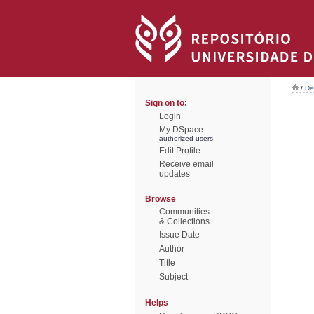
/
De
Sign on to:
Login
My DSpace
authorized users
Edit Profile
Receive email
updates
Browse
Communities
& Collections
Issue Date
Author
Title
Subject
Helps