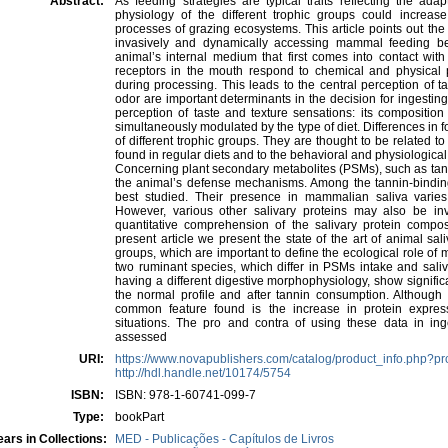
Abstract:
As feeding strategies are typical traits reflecting the ada
physiology of the different trophic groups could incre
processes of grazing ecosystems. This article points out the p
invasively and dynamically accessing mammal feeding beh
animal’s internal medium that first comes into contact w
receptors in the mouth respond to chemical and physical 
during processing. This leads to the central perception of t
odor are important determinants in the decision for ingesting 
perception of taste and texture sensations: its compositi
simultaneously modulated by the type of diet. Differences 
of different trophic groups. They are thought to be related t
found in regular diets and to the behavioral and physiologic
Concerning plant secondary metabolites (PSMs), such as tann
the animal’s defense mechanisms. Among the tannin-binding s
best studied. Their presence in mammalian saliva varies
However, various other salivary proteins may also be inv
quantitative comprehension of the salivary protein composi
present article we present the state of the art of animal sal
groups, which are important to define the ecological role o
two ruminant species, which differ in PSMs intake and saliv
having a different digestive morphophysiology, show signific
the normal profile and after tannin consumption. Although a
common feature found is the increase in protein express
situations. The pro and contra of using these data in inge
assessed
URI:
https://www.novapublishers.com/catalog/product_info.php?p
http://hdl.handle.net/10174/5754
ISBN:
ISBN: 978-1-60741-099-7
Type:
bookPart
ars in Collections:
MED - Publicações - Capítulos de Livros