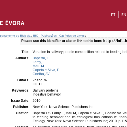
PT
EN
partamento de Biologia
/
BIO - Publicações - Capítulos de Livros
/
Please use this identifier to cite or link to this item:
http://hdl.h
Title:
Variation in salivary protein composition related to feeding be
Authors:
Baptista, E
Lamy, E
Mau, M
Capela e Silva, F
Coelho, AV
Editors:
Zhang, W
Liu, H
Keywords:
Salivary proteins
Ingestive behavior
Issue Date:
2010
Publisher:
New York: Nova Science Publishers Inc
Citation:
Baptista ES, Lamy E, Mau M, Capela e Silva F, Coelho AV. Vari
to feeding behavior and its ecological implications.In: Zh
Ecology. New York: Nova Science Publishers Inc; 2010. p.11