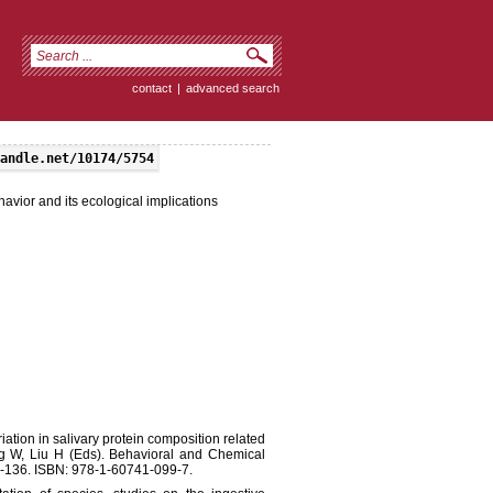
contact
|
advanced search
andle.net/10174/5754
havior and its ecological implications
ation in salivary protein composition related
ang W, Liu H (Eds). Behavioral and Chemical
5-136. ISBN: 978-1-60741-099-7.