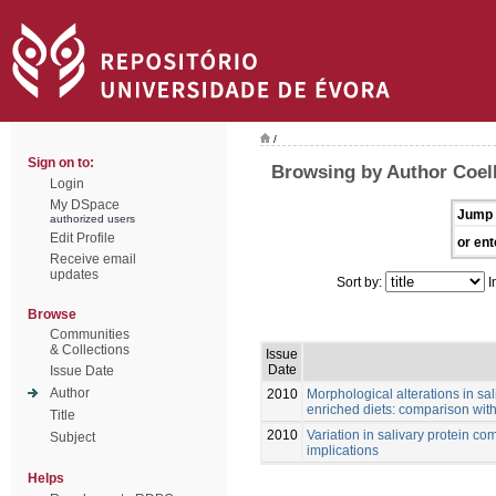
/
Sign on to:
Browsing by Author Coel
Login
My DSpace
Jump 
authorized users
Edit Profile
or ent
Receive email
updates
Sort by:
I
Browse
Communities
& Collections
Issue
Date
Issue Date
Author
2010
Morphological alterations in sa
enriched diets: comparison with 
Title
2010
Variation in salivary protein co
Subject
implications
Helps