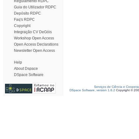
Regulamento RDPC
Guia do Utilizador RDPC
Depósito RDPC
Faq's RDPC
Copyright
Integração CV DeGóis
Workshop Open Access
Open Access Declarations
Newsletter Open Access
Help
About Dspace
DSpace Software
Serviços de Ciência e Coopera
DSpace Software, version 1.6.2
Copyright © 20