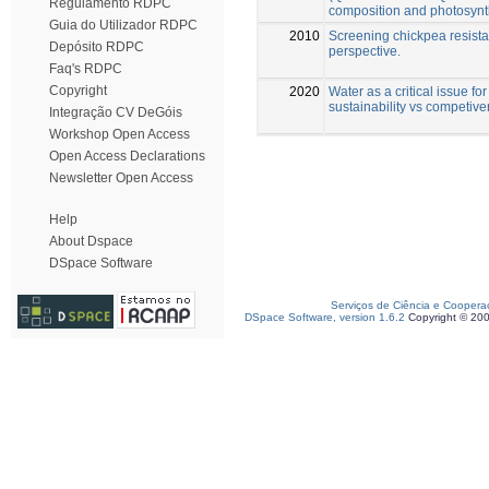
Regulamento RDPC
composition and photosynt
Guia do Utilizador RDPC
2010
Screening chickpea resistan
Depósito RDPC
perspective.
Faq's RDPC
Copyright
2020
Water as a critical issue fo
sustainability vs competiv
Integração CV DeGóis
Workshop Open Access
Open Access Declarations
Newsletter Open Access
Help
About Dspace
DSpace Software
Serviços de Ciência e Coopera
DSpace Software, version 1.6.2
Copyright © 20