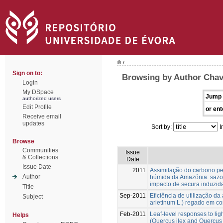
/
Sign on to:
Browsing by Author Chav
Login
My DSpace
Jump 
authorized users
Edit Profile
or ent
Receive email
updates
Sort by:
I
Browse
Communities
Issue
& Collections
Date
Issue Date
2011
Assimilação do carbono pel
Author
húmida da Amazónia: sazon
impacto de secura induzid
Title
Sep-2011
Eficiência de utilização da
Subject
arietinum L.) regado em c
Feb-2011
Leaf-level responses to lig
Helps
(Quercus ilex and Quercus s