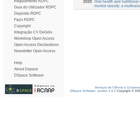
Regulamento RDPC
2020
Oral health and nutritional 
morbid obesity: a multivari
Guia do Utilizador RDPC
Depósito RDPC
Faq's RDPC
Copyright
Integração CV DeGóis
Workshop Open Access
Open Access Declarations
Newsletter Open Access
Help
About Dspace
DSpace Software
Serviços de Ciência e Coopera
DSpace Software, version 1.6.2
Copyright © 20