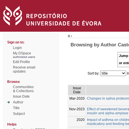
/
Sign on to:
Browsing by Author Cast
Login
My DSpace
Jump 
authorized users
Edit Profile
or ent
Receive email
updates
Sort by:
I
Browse
Communities
Issue
& Collections
Date
Issue Date
Mar-2020
Changes in saliva proteom
Author
Title
Nov-2023
Effect of sweetened bevera
insulin and alpha-amylase l
Subject
2020
Impact of asthma on childre
masticatory and feeding b
Helps