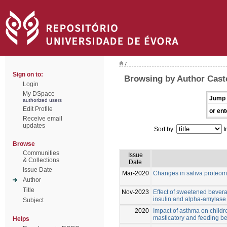
/
Sign on to:
Browsing by Author Cast
Login
My DSpace
Jump 
authorized users
Edit Profile
or ent
Receive email
updates
Sort by:
I
Browse
Communities
Issue
& Collections
Date
Issue Date
Mar-2020
Changes in saliva proteom
Author
Title
Nov-2023
Effect of sweetened bevera
insulin and alpha-amylase l
Subject
2020
Impact of asthma on childre
masticatory and feeding b
Helps