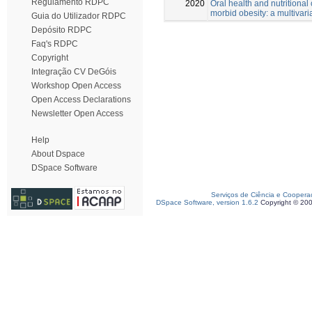
Regulamento RDPC
2020
Oral health and nutritional 
morbid obesity: a multivari
Guia do Utilizador RDPC
Depósito RDPC
Faq's RDPC
Copyright
Integração CV DeGóis
Workshop Open Access
Open Access Declarations
Newsletter Open Access
Help
About Dspace
DSpace Software
Serviços de Ciência e Coopera
DSpace Software, version 1.6.2
Copyright © 20