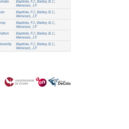
Tomato
Baptista, F.J.
;
Bailey, B.J.
;
Meneses, J.F.
nean
Baptista, F.J.
;
Bailey, B.J.
;
Meneses, J.F.
Crop
Baptista, F.J.
;
Bailey, B.J.
;
Meneses, J.F.
lation
Baptista, F.J.
;
Bailey, B.J.
;
Meneses, J.F.
Severity
Baptista, F.J.
;
Bailey, B.J.
;
Meneses, J.F.