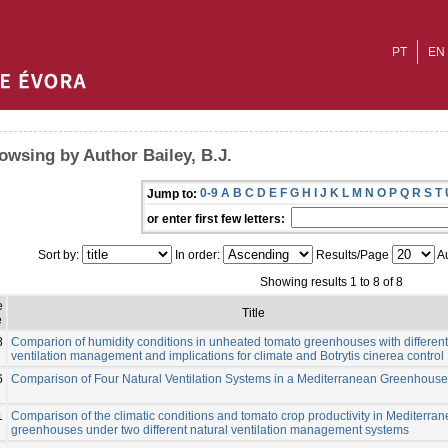
PT
EN
owsing by Author Bailey, B.J.
0-9
A
B
C
D
E
F
G
H
I
J
K
L
M
N
O
P
Q
R
S
T
Jump to:
or enter first few letters:
Sort by:
In order:
Results/Page
Au
Showing results 1 to 8 of 8
e
Title
e
8
Comparion of humidity conditions in unheated tomato greenhouses with different
ventilation management and implications for climate and Botrytis cinerea control
6
Comparison of Four Natural Ventilation Systems in a Mediterranean Greenhouse
1
Comparison of the climatic conditions and tomato crop productivity in Mediterra
greenhouses under two different natural ventilation management systems