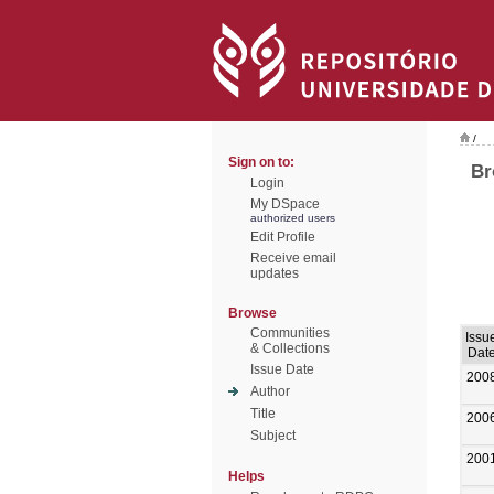
/
Sign on to:
Br
Login
My DSpace
authorized users
Edit Profile
Receive email
updates
Browse
Communities
Issu
& Collections
Dat
Issue Date
200
Author
Title
200
Subject
200
Helps