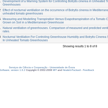
1
Development of a Warning System for Controlling Botrytis cinerea in Unheated 
Greenhouses
2
Effect of nocturnal ventilation on the occurrence of Botrytis cinerea in Mediterra
unheated tomato greenhouses
5
Measuring and Modelling Transpiration Versus Evapotranspiration of a Tomato 
Grown on Soil in a Mediterranean Greenhouse
1
Natural ventilation of greenhouses. Comparison of measured and predicted venti
rates.
8
Nocturnal Ventilation For Controling Greenhouse Humidity and Botrytis Cinerea 
In Unheated Tomato Greenhouses
Showing results 1 to 8 of 8
Serviços de Ciência e Cooperação
-
Universidade de Évora
oftware, version 1.6.2
Copyright © 2002-2008
MIT
and
Hewlett-Packard
-
Feedback