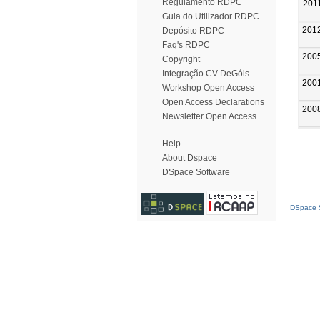
Regulamento RDPC
201
Guia do Utilizador RDPC
201
Depósito RDPC
Faq's RDPC
200
Copyright
Integração CV DeGóis
200
Workshop Open Access
Open Access Declarations
200
Newsletter Open Access
Help
About Dspace
DSpace Software
DSpace S