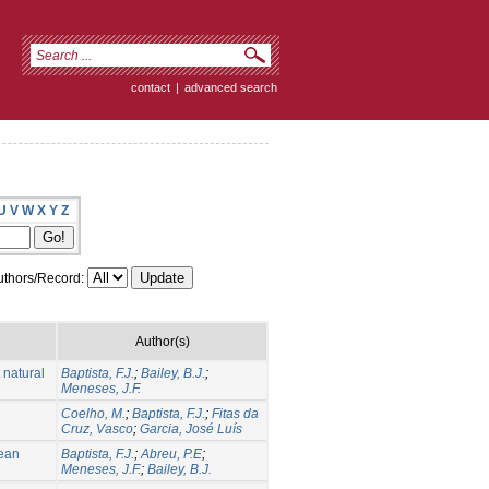
contact
|
advanced search
U
V
W
X
Y
Z
thors/Record:
Author(s)
 natural
Baptista, F.J.
;
Bailey, B.J.
;
Meneses, J.F.
Coelho, M.
;
Baptista, F.J.
;
Fitas da
Cruz, Vasco
;
Garcia, José Luís
nean
Baptista, F.J.
;
Abreu, P.E
;
Meneses, J.F.
;
Bailey, B.J.