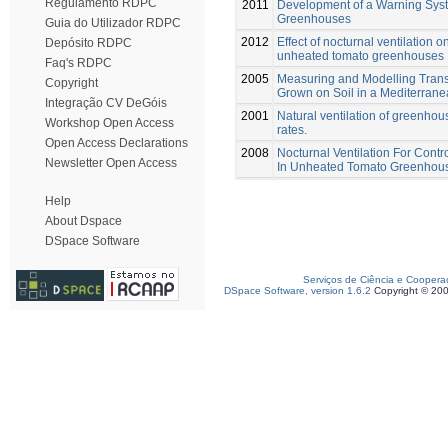
Regulamento RDPC
2011
Development of a Warning Syste
Greenhouses
Guia do Utilizador RDPC
2012
Effect of nocturnal ventilation 
Depósito RDPC
unheated tomato greenhouses
Faq's RDPC
2005
Measuring and Modelling Transp
Copyright
Grown on Soil in a Mediterra
Integração CV DeGóis
2001
Natural ventilation of greenho
Workshop Open Access
rates.
Open Access Declarations
2008
Nocturnal Ventilation For Cont
Newsletter Open Access
In Unheated Tomato Greenhou
Help
About Dspace
DSpace Software
Serviços de Ciência e Coopera
DSpace Software, version 1.6.2
Copyright © 20