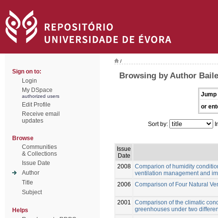
/
Sign on to:
Browsing by Author Baile
Login
My DSpace
Jump 
authorized users
Edit Profile
or ent
Receive email
updates
Sort by:
I
Browse
Communities
Issue
& Collections
Date
Issue Date
2008
Comparion of humidity conditio
Author
ventilation management and impl
Title
2006
Comparison of Four Natural Ve
Subject
2001
Comparison of the climatic cond
greenhouses under two differen
Helps