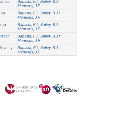
Tomato
Baptista, F.J.
;
Bailey, B.J.
;
Meneses, J.F.
nean
Baptista, F.J.
;
Bailey, B.J.
;
Meneses, J.F.
Crop
Baptista, F.J.
;
Bailey, B.J.
;
Meneses, J.F.
lation
Baptista, F.J.
;
Bailey, B.J.
;
Meneses, J.F.
Severity
Baptista, F.J.
;
Bailey, B.J.
;
Meneses, J.F.