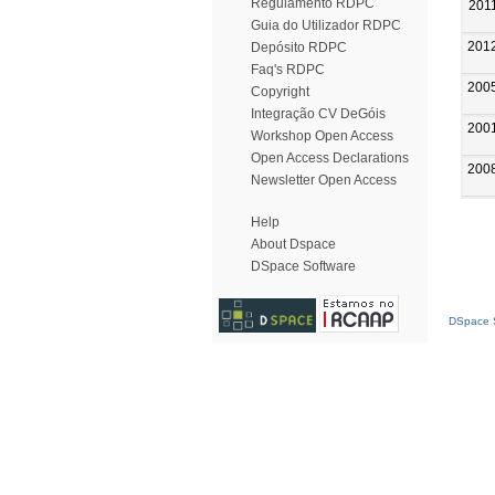
Regulamento RDPC
201
Guia do Utilizador RDPC
201
Depósito RDPC
Faq's RDPC
200
Copyright
Integração CV DeGóis
200
Workshop Open Access
Open Access Declarations
200
Newsletter Open Access
Help
About Dspace
DSpace Software
DSpace S