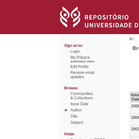
/
Sign on to:
Br
Login
My DSpace
authorized users
Edit Profile
Receive email
updates
Browse
Communities
Issu
& Collections
Dat
Issue Date
200
Author
Title
200
Subject
200
Helps