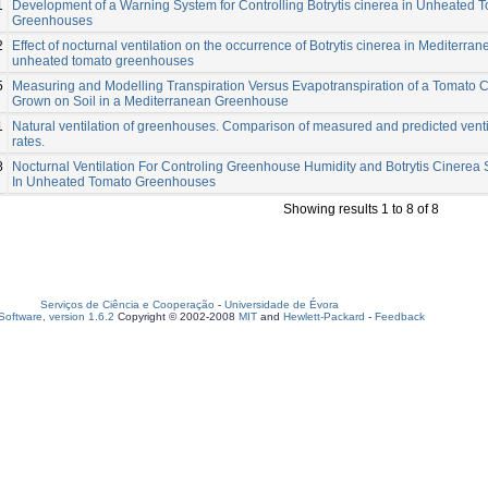
1
Development of a Warning System for Controlling Botrytis cinerea in Unheated 
Greenhouses
2
Effect of nocturnal ventilation on the occurrence of Botrytis cinerea in Mediterra
unheated tomato greenhouses
5
Measuring and Modelling Transpiration Versus Evapotranspiration of a Tomato 
Grown on Soil in a Mediterranean Greenhouse
1
Natural ventilation of greenhouses. Comparison of measured and predicted venti
rates.
8
Nocturnal Ventilation For Controling Greenhouse Humidity and Botrytis Cinerea 
In Unheated Tomato Greenhouses
Showing results 1 to 8 of 8
Serviços de Ciência e Cooperação
-
Universidade de Évora
oftware, version 1.6.2
Copyright © 2002-2008
MIT
and
Hewlett-Packard
-
Feedback