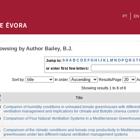
PT
EN
owsing by Author Bailey, B.J.
0-9
A
B
C
D
E
F
G
H
I
J
K
L
M
N
O
P
Q
R
S
T
Jump to:
or enter first few letters:
Sort by:
In order:
Results/Page
Au
Showing results 1 to 8 of 8
e
Title
e
8
Comparion of humidity conditions in unheated tomato greenhouses with different
ventilation management and implications for climate and Botrytis cinerea control
6
Comparison of Four Natural Ventilation Systems in a Mediterranean Greenhouse
1
Comparison of the climatic conditions and tomato crop productivity in Mediterra
greenhouses under two different natural ventilation management systems