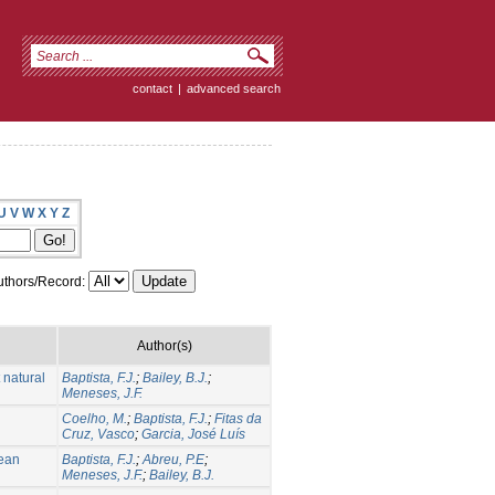
contact
|
advanced search
U
V
W
X
Y
Z
thors/Record:
Author(s)
 natural
Baptista, F.J.
;
Bailey, B.J.
;
Meneses, J.F.
Coelho, M.
;
Baptista, F.J.
;
Fitas da
Cruz, Vasco
;
Garcia, José Luís
nean
Baptista, F.J.
;
Abreu, P.E
;
Meneses, J.F.
;
Bailey, B.J.