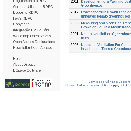
Regulamento RDPC
2011
Development of a Warning Syste
Greenhouses
Guia do Utilizador RDPC
2012
Effect of nocturnal ventilation 
Depósito RDPC
unheated tomato greenhouses
Faq's RDPC
2005
Measuring and Modelling Transp
Copyright
Grown on Soil in a Mediterra
Integração CV DeGóis
2001
Natural ventilation of greenho
Workshop Open Access
rates.
Open Access Declarations
2008
Nocturnal Ventilation For Cont
Newsletter Open Access
In Unheated Tomato Greenhou
Help
About Dspace
DSpace Software
Serviços de Ciência e Coopera
DSpace Software, version 1.6.2
Copyright © 20