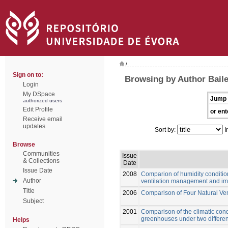
/
Sign on to:
Browsing by Author Baile
Login
My DSpace
Jump 
authorized users
Edit Profile
or ent
Receive email
updates
Sort by:
I
Browse
Communities
Issue
& Collections
Date
Issue Date
2008
Comparion of humidity conditio
Author
ventilation management and impl
Title
2006
Comparison of Four Natural Ve
Subject
2001
Comparison of the climatic cond
greenhouses under two differen
Helps