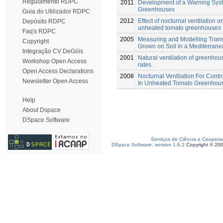
Regulamento RDPC
2011
Development of a Warning Syste
Greenhouses
Guia do Utilizador RDPC
2012
Effect of nocturnal ventilation 
Depósito RDPC
unheated tomato greenhouses
Faq's RDPC
2005
Measuring and Modelling Transp
Copyright
Grown on Soil in a Mediterra
Integração CV DeGóis
2001
Natural ventilation of greenho
Workshop Open Access
rates.
Open Access Declarations
2008
Nocturnal Ventilation For Cont
Newsletter Open Access
In Unheated Tomato Greenhou
Help
About Dspace
DSpace Software
Serviços de Ciência e Coopera
DSpace Software, version 1.6.2
Copyright © 20