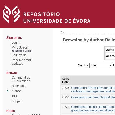
/
Sign on to:
Browsing by Author Baile
Login
My DSpace
Jump 
authorized users
Edit Profile
or ent
Receive email
updates
Sort by:
I
Browse
Communities
Issue
& Collections
Date
Issue Date
2008
Comparion of humidity conditio
Author
ventilation management and impl
Title
2006
Comparison of Four Natural Ve
Subject
2001
Comparison of the climatic cond
greenhouses under two differen
Helps