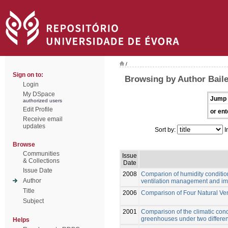
/
Sign on to:
Browsing by Author Baile
Login
My DSpace
Jump 
authorized users
Edit Profile
or ent
Receive email
updates
Sort by:
I
Browse
Communities
Issue
& Collections
Date
Issue Date
2008
Comparion of humidity conditio
Author
ventilation management and impl
Title
2006
Comparison of Four Natural Ve
Subject
2001
Comparison of the climatic cond
greenhouses under two differen
Helps