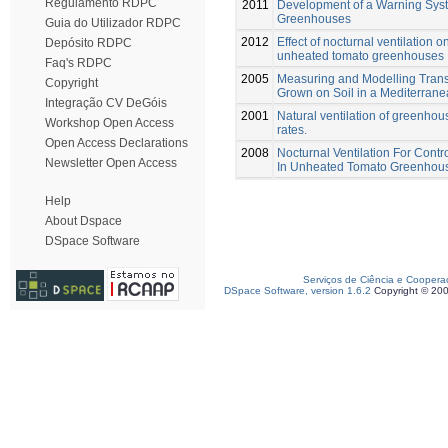
Regulamento RDPC
2011
Development of a Warning Syste
Greenhouses
Guia do Utilizador RDPC
2012
Effect of nocturnal ventilation 
Depósito RDPC
unheated tomato greenhouses
Faq's RDPC
2005
Measuring and Modelling Transp
Copyright
Grown on Soil in a Mediterra
Integração CV DeGóis
2001
Natural ventilation of greenho
Workshop Open Access
rates.
Open Access Declarations
2008
Nocturnal Ventilation For Cont
Newsletter Open Access
In Unheated Tomato Greenhou
Help
About Dspace
DSpace Software
Serviços de Ciência e Coopera
DSpace Software, version 1.6.2
Copyright © 20