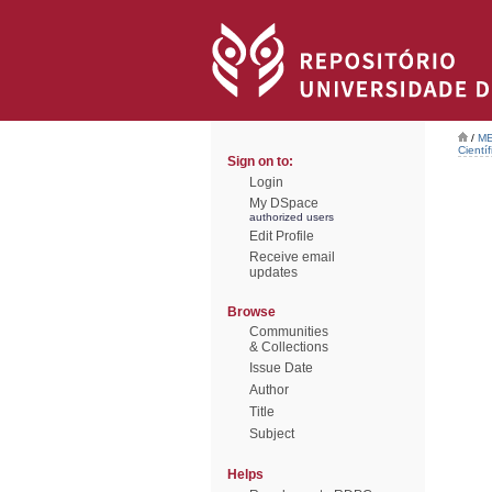
/
ME
Científ
Sign on to:
Login
My DSpace
authorized users
Edit Profile
Receive email
updates
Browse
Communities
& Collections
Issue Date
Author
Title
Subject
Helps