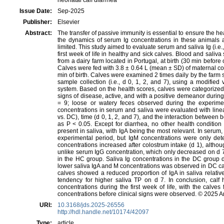
neonatal calf diarrhea
Issue Date:
Sep-2025
Publisher:
Elsevier
Abstract:
The transfer of passive immunity is essential to ensure the h
the dynamics of serum Ig concentrations in these animals a
limited. This study aimed to evaluate serum and saliva Ig (i.e.
first week of life in healthy and sick calves. Blood and saliv
from a dairy farm located in Portugal, at birth (30 min before 
Calves were fed with 3.8 ± 0.64 L (mean ± SD) of maternal co
min of birth. Calves were examined 2 times daily by the farm 
sample collection (i.e., d 0, 1, 2, and 7), using a modified
system. Based on the health scores, calves were categorized
signs of disease, active, and with a positive demeanor during
= 9; loose or watery feces observed during the experimen
concentrations in serum and saliva were evaluated with line
vs. DC), time (d 0, 1, 2, and 7), and the interaction between b
as P < 0.05. Except for diarrhea, no other health condition 
present in saliva, with IgA being the most relevant. In serum
experimental period, but IgM concentrations were only dete
concentrations increased after colostrum intake (d 1), altho
unlike serum IgG concentration, which only decreased on d 7. 
in the HC group. Saliva Ig concentrations in the DC group d
lower saliva IgA and M concentrations was observed in DC ca
calves showed a reduced proportion of IgA in saliva relat
tendency for higher saliva TP on d 7. In conclusion, calf 
concentrations during the first week of life, with the calv
concentrations before clinical signs were observed. © 2025 
URI:
10.3168/jds.2025-26556
http://hdl.handle.net/10174/42097
Type:
article