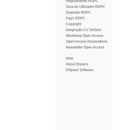
Regulamento RDPC
Guia do Utilizador RDPC
Depósito RDPC
Faq's RDPC
Copyright
Integração CV DeGóis
Workshop Open Access
Open Access Declarations
Newsletter Open Access
Help
About Dspace
DSpace Software