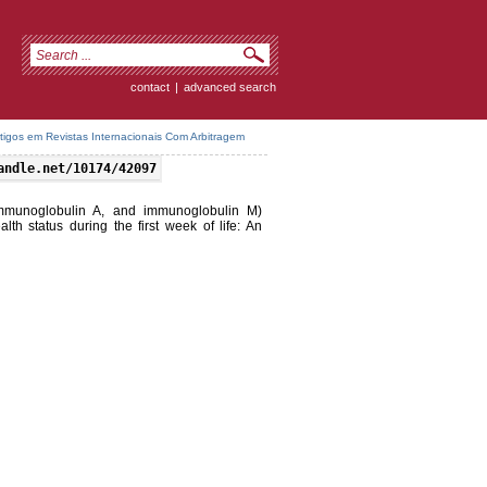
contact
|
advanced search
rtigos em Revistas Internacionais Com Arbitragem
andle.net/10174/42097
mmunoglobulin A, and immunoglobulin M)
th status during the first week of life: An