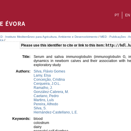
PT
EN
D - Instituto Mediterrâneo para Agricultura, Ambiente e Desenvolvimento
/
MED - Publicações - A
ica
/
Please use this identifier to cite or link to this item:
http://hdl.h
Title:
Serum and saliva immunoglobulin (immunoglobulin G, i
dynamics in newborn calves and their association with heal
exploratory study
Authors:
Silva, Flávio Gomes
Lamy, Elsa
Conceição, Cristina
Cerqueira, J.O.L.
Ramalho, J.
González-Cabrera, M.
Caetano, Pedro
Martins, Luís
Pereira, Alfredo
Silva, S.
Hernández-Castellano, L.E.
Keywords:
blood
colostrum
dairy