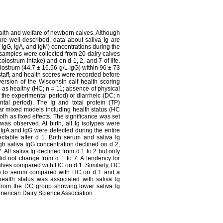
ealth and welfare of newborn calves. Although
re well-described, data about saliva Ig are
, IgG, IgA, and IgM) concentrations during the
a samples were collected from 20 dairy calves
colostrum intake) and on d 1, 2, and 7 of life.
lostrum (44.7 ± 16.56 g/L IgG) within 96 ± 73
staff, and health scores were recorded before
 version of the Wisconsin calf health scoring
 as healthy (HC; n = 11; absence of physical
 the experimental period) or diarrheic (DC; n
tal period). The Ig and total protein (TP)
ar mixed models including health status (HC
oth as fixed effects. The significance was set
was observed. At birth, all Ig isotypes were
, IgA and IgG were detected during the entire
ctable after d 1. Both serum and saliva Ig
ugh saliva IgG concentration declined on d 2,
All saliva Ig declined from d 1 to 2 but only
id not change from d 1 to 7. A tendency for
lves compared with HC on d 1. Similarly, DC
ive to serum compared with HC on d 1 and a
health status was associated with saliva Ig
es from the DC group showing lower saliva Ig
American Dairy Science Association