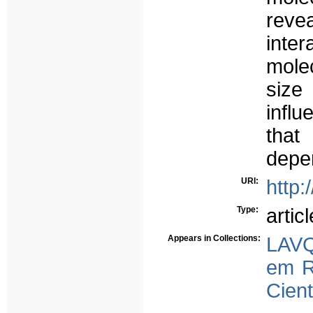
reve
int
molec
size
influ
that
depen
URI:
http:
Type:
articl
Appears in Collections:
LAVQ
em R
Cient