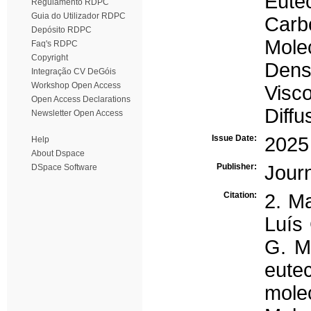
Eutec
Regulamento RDPC
Guia do Utilizador RDPC
Carbo
Depósito RDPC
Mole
Faq's RDPC
Copyright
Dens
Integração CV DeGóis
Workshop Open Access
Visco
Open Access Declarations
Diffu
Newsletter Open Access
Issue Date:
2025
Help
About Dspace
Publisher:
Journ
DSpace Software
Citation:
2. Ma
Luís 
G. Ma
eute
mole