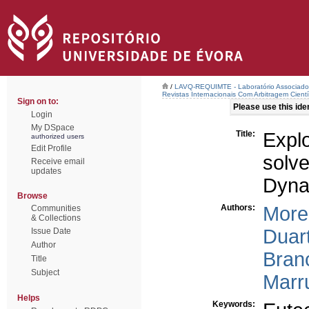
/
LAVQ-REQUIMTE - Laboratório Associado 
Revistas Internacionais Com Arbitragem Cientí
Sign on to:
Please use this ident
Login
My DSpace
Title:
Expl
authorized users
Edit Profile
solv
Receive email
updates
Dyna
Browse
Authors:
More
Communities
& Collections
Duart
Issue Date
Author
Branc
Title
Subject
Marr
Helps
Keywords: