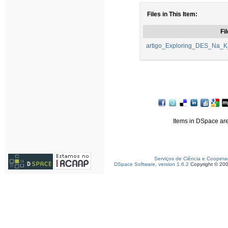
Files in This Item:
Fil
artigo_Exploring_DES_Na_K
Items in DSpace are 
Serviços de Ciência e Coopera
DSpace Software, version 1.6.2
Copyright © 20