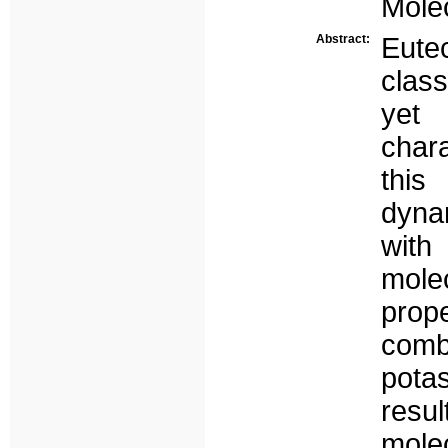
Molec
Abstract:
Eutec
class
yet 
chara
thi
dyna
with
mole
prop
comb
potas
resul
mole