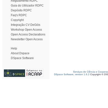
Regulamento RDPC
Guia do Utilizador RDPC
Depósito RDPC
Faq's RDPC
Copyright
Integração CV DeGóis
Workshop Open Access
Open Access Declarations
Newsletter Open Access
Help
About Dspace
DSpace Software
Serviços de Ciência e Coopera
DSpace Software, version 1.6.2
Copyright © 20