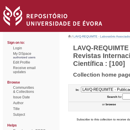
/
LAVQ-REQUIMTE - Laboratório Associado 
Sign on to:
LAVQ-REQUIMTE - 
Login
My DSpace
Revistas Interna
authorized users
Científica : [100]
Edit Profile
Receive email
updates
Collection home pag
Browse
Communities
In:
& Collections
Issue Date
Search
for
Author
or
browse
Title
Subject
Subscribe to this collection to receive da
Helps