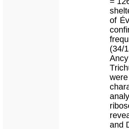
= 126
shelt
of Év
conf
frequ
(34/
Ancy
Tric
were
char
anal
ribo
reve
and 