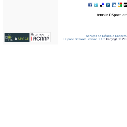
Items in DSpace are 
Serviços de Ciência e Coopera
DSpace Software, version 1.6.2
Copyright © 20