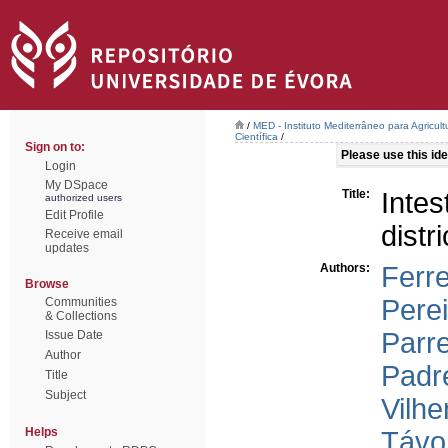
/
MED - Instituto Mediterrâneo para Agricul
Científica
/
Sign on to:
Please use this iden
Login
My DSpace
Title:
Intes
authorized users
Edit Profile
distr
Receive email
updates
Authors:
Ferre
Browse
Perei
Communities
& Collections
Parre
Issue Date
Author
Padr
Title
Subject
Vilh
Helps
Távor