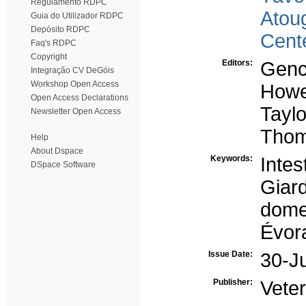
Regulamento RDPC
Atou
Guia do Utilizador RDPC
Depósito RDPC
Cent
Faq's RDPC
Copyright
Editors:
Genc
Integração CV DeGóis
Workshop Open Access
Howe
Open Access Declarations
Taylo
Newsletter Open Access
Thom
Help
About Dspace
Keywords:
Intes
DSpace Software
Giard
dome
Évor
Issue Date:
30-J
Publisher:
Veter