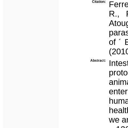
Citation:
Ferre
R., 
Atou
paras
of ´ 
(2010
Abstract:
Inte
prot
anim
ente
huma
healt
we a