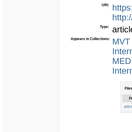
URI:
https
http:
Type:
articl
Appears in Collections:
MVT 
Inter
MED 
Inter
File
Fi
artic