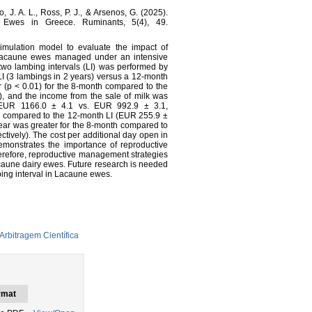
o, J. A. L., Ross, P. J., & Arsenos, G. (2025).
 Ewes in Greece. Ruminants, 5(4), 49.
simulation model to evaluate the impact of
 Lacaune ewes managed under an intensive
wo lambing intervals (LI) was performed by
 LI (3 lambings in 2 years) versus a 12-month
r (p < 0.01) for the 8-month compared to the
y), and the income from the sale of milk was
(EUR 1166.0 ± 4.1 vs. EUR 992.9 ± 3.1,
th compared to the 12-month LI (EUR 255.9 ±
year was greater for the 8-month compared to
tively). The cost per additional day open in
monstrates the importance of reproductive
Therefore, reproductive management strategies
acaune dairy ewes. Future research is needed
bing interval in Lacaune ewes.
Arbitragem Científica
rmat