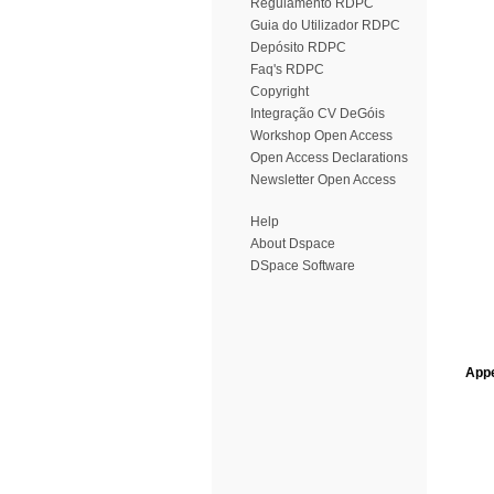
Regulamento RDPC
Guia do Utilizador RDPC
Depósito RDPC
Faq's RDPC
Copyright
Integração CV DeGóis
Workshop Open Access
Open Access Declarations
Newsletter Open Access
Help
About Dspace
DSpace Software
Appe