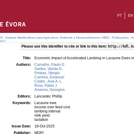
PT
EN
D - Instituto Mediterrâneo para Agricultura, Ambiente e Desenvolvimento
/
MED - Publicações - A
ica
/
Please use this identifier to cite or link to this item:
http://hdl.h
Title:
Economic Impact of Accelerated Lambing in Lacaune Ewes i
Authors:
Carvalho, Paulo D.
Santos, Vanda G.
Priskas, Stergio
Carreira, Emanuel
Castro, Jose A. L.
Ross, Pablo J.
Arsenos, Georgios
Editors:
Lancaster, Phillip
Keywords:
Lacaune ewe
income over feed cost
lambing interval
milk yield
lactation
Issue Date:
18-Oct-2025
Publisher:
MDPI