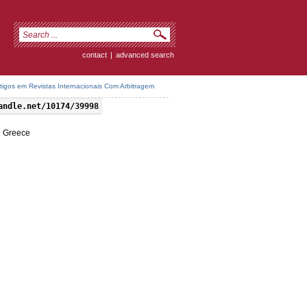
contact
|
advanced search
rtigos em Revistas Internacionais Com Arbitragem
andle.net/10174/39998
n Greece