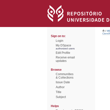
/
ME
Científ
Sign on to:
Login
My DSpace
authorized users
Edit Profile
Receive email
updates
Browse
Communities
& Collections
Issue Date
Author
Title
Subject
Helps