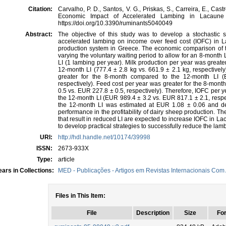
Citation:
Carvalho, P. D., Santos, V. G., Priskas, S., Carreira, E., Castr
Economic Impact of Accelerated Lambing in Lacaune
https://doi.org/10.3390/ruminants5040049
Abstract:
The objective of this study was to develop a stochastic 
accelerated lambing on income over feed cost (IOFC) in
production system in Greece. The economic comparison of t
varying the voluntary waiting period to allow for an 8-month
LI (1 lambing per year). Milk production per year was greate
12-month LI (777.4 ± 2.8 kg vs. 661.9 ± 2.1 kg, respectivel
greater for the 8-month compared to the 12-month LI 
respectively). Feed cost per year was greater for the 8-mon
0.5 vs. EUR 227.8 ± 0.5, respectively). Therefore, IOFC per 
the 12-month LI (EUR 989.4 ± 3.2 vs. EUR 817.1 ± 2.1, respec
the 12-month LI was estimated at EUR 1.08 ± 0.06 and de
performance in the profitability of dairy sheep production. 
that result in reduced LI are expected to increase IOFC in L
to develop practical strategies to successfully reduce the lam
URI:
http://hdl.handle.net/10174/39998
ISSN:
2673-933X
Type:
article
ars in Collections:
MED - Publicações - Artigos em Revistas Internacionais Com 
Files in This Item:
File
Description
Size
Fo