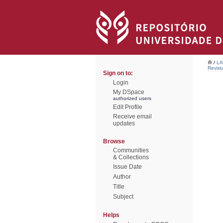
/
LA
Revist
Sign on to:
Login
My DSpace
authorized users
Edit Profile
Receive email
updates
Browse
Communities
& Collections
Issue Date
Author
Title
Subject
Helps