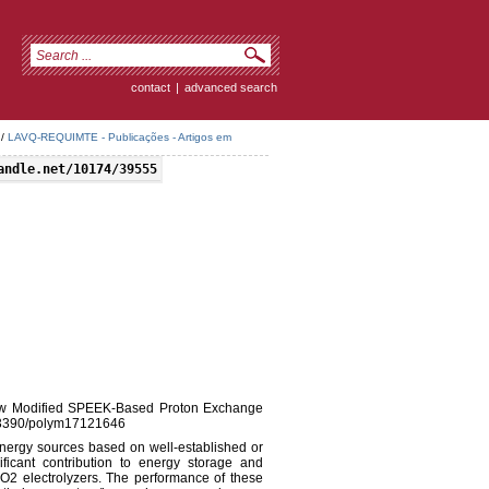
contact
|
advanced search
/
LAVQ-REQUIMTE - Publicações - Artigos em
andle.net/10174/39555
, New Modified SPEEK-Based Proton Exchange
0.3390/polym17121646
nergy sources based on well-established or
ficant contribution to energy storage and
CO2 electrolyzers. The performance of these