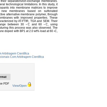
 their separators/ion-exchange membranes.
echnological limitations. In this study, it
 dopants into membrane matrices to improve
red new membranes based on sulfonated
ctive alternative membrane polymer, through
membranes with improved properties. These
aracterized by AT-FTIR, TGA and SEM. Their
e range between 30 ◦C and 60 ◦C, using
 during this process was also observed. The
ne doped with BP1 at 2.0 wt% load at 60 ◦C,
 Arbitragem Científica
cionais Com Arbitragem Científica
rmat
be PDF
View/Open