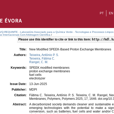
PT
EN
VQ-REQUIMTE - Laboratório Associado para a Química Verde - Tecnologias e Processos Limpos
as Internacionais Com Arbitragem Científica
/
Please use this identifier to cite or link to this item:
http://hdl.h
Title:
New Modified SPEEK-Based Proton Exchange Membranes
Authors:
Teixeira, António P. S.
Teixeira, Fátima C.
Rangel, C. M.
Keywords:
SPEEK modified membranes
proton exchange membranes
fuel cells
electrolyzer
Issue Date:
13-Jun-2025
Publisher:
MDPI
Citation:
Fátima C. Teixeira, António P. S. Teixeira, C. M. Rangel
Membranes, Polymers, Polymers 2025, 17, 1646. doi.org/1
Abstract:
A decarbonized society demands cleaner and sustainable e
emerging technologies with the potential to make a signi
conversion, such as batteries, fuel cells and water and/or 