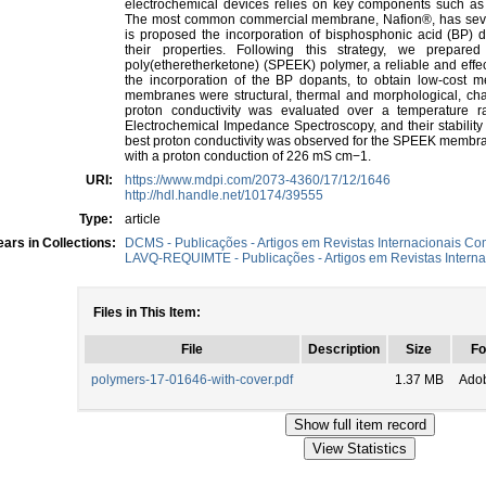
electrochemical devices relies on key components such as
The most common commercial membrane, Nafion®, has several t
is proposed the incorporation of bisphosphonic acid (BP)
their properties. Following this strategy, we prepa
poly(etheretherketone) (SPEEK) polymer, a reliable and effe
the incorporation of the BP dopants, to obtain low-cost 
membranes were structural, thermal and morphological, ch
proton conductivity was evaluated over a temperatur
Electrochemical Impedance Spectroscopy, and their stability
best proton conductivity was observed for the SPEEK membra
with a proton conduction of 226 mS cm−1.
URI:
https://www.mdpi.com/2073-4360/17/12/1646
http://hdl.handle.net/10174/39555
Type:
article
ars in Collections:
DCMS - Publicações - Artigos em Revistas Internacionais Com
LAVQ-REQUIMTE - Publicações - Artigos em Revistas Interna
Files in This Item:
File
Description
Size
Fo
polymers-17-01646-with-cover.pdf
1.37 MB
Ado