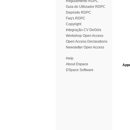
Regulamento RDPC
Guia do Utilizador RDPC
Depósito RDPC
Faq's RDPC
Copyright
Integração CV DeGóis
Workshop Open Access
Open Access Declarations
Newsletter Open Access
Help
About Dspace
Appe
DSpace Software