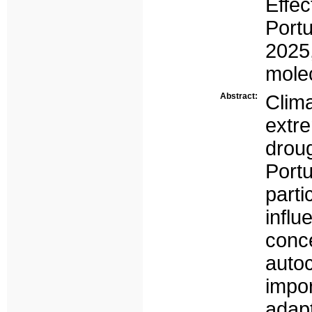
Eff
Port
2025
mole
Abstract:
Clim
extr
droug
Port
part
infl
conc
auto
impo
adapt