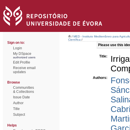
/
MED - Instituto Mediterrâneo para Agricul
Científica
/
Sign on to:
Please use this ident
Login
My DSpace
Title:
Irri
authorized users
Edit Profile
Comp
Receive email
updates
Authors:
Fons
Browse
Sánc
Communities
& Collections
Salin
Issue Date
Author
Cabri
Title
Subject
Mart
Helps
Garc