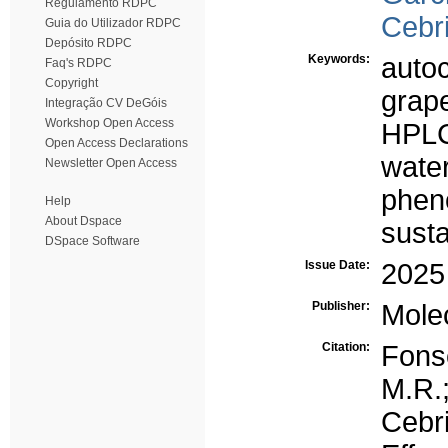
Regulamento RDPC
Cebri
Guia do Utilizador RDPC
Depósito RDPC
Keywords:
autoc
Faq's RDPC
Copyright
grape
Integração CV DeGóis
Workshop Open Access
HPL
Open Access Declarations
wate
Newsletter Open Access
phen
Help
About Dspace
susta
DSpace Software
Issue Date:
2025
Publisher:
Mole
Citation:
Fons
M.R.;
Cebr