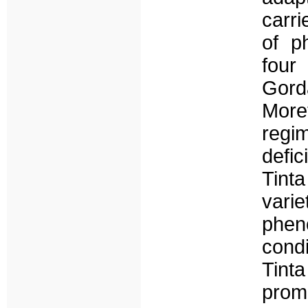
carri
of p
four
Gord
More
regi
defic
Tint
varie
phe
cond
Tin
promi