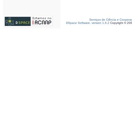
Serviços de Ciência e Coopera
DSpace Software, version 1.6.2
Copyright © 20