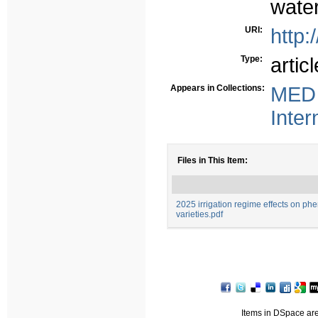
water
URI:
http:
Type:
articl
Appears in Collections:
MED 
Inter
Files in This Item:
2025 irrigation regime effects on ph
varieties.pdf
Items in DSpace are 