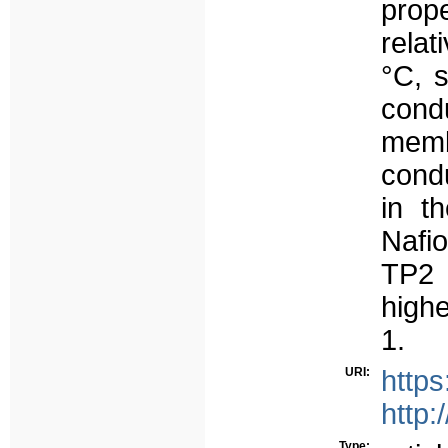
prop
relat
°C, 
cond
memb
condu
in t
Nafi
TP2 
high
1.
URI:
https
http:
Type: