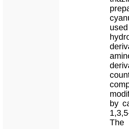
prepa
cyan
used
hydr
de
amin
der
coun
com
modi
by ca
1,3,5
The 