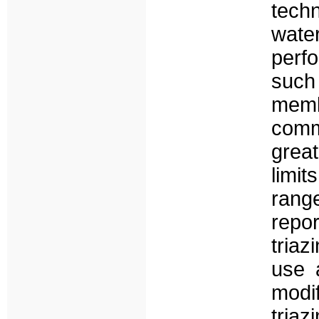
techn
water
perf
such
memb
comm
great
limit
rang
repo
tria
use 
mod
tria