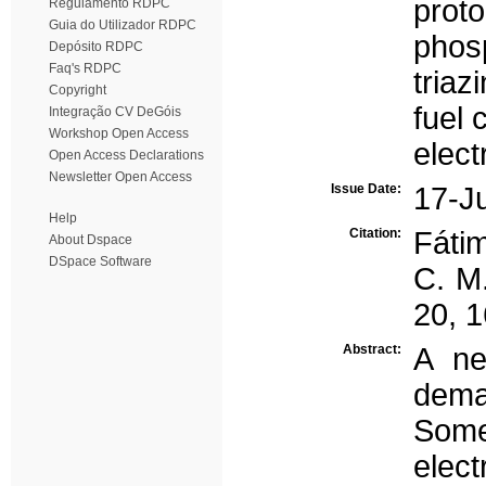
prot
Regulamento RDPC
Guia do Utilizador RDPC
phos
Depósito RDPC
Faq's RDPC
triaz
Copyright
fuel 
Integração CV DeGóis
Workshop Open Access
elect
Open Access Declarations
Newsletter Open Access
Issue Date:
17-J
Help
Citation:
Fátim
About Dspace
DSpace Software
C. M.
20, 
Abstract:
A ne
dema
Som
elect