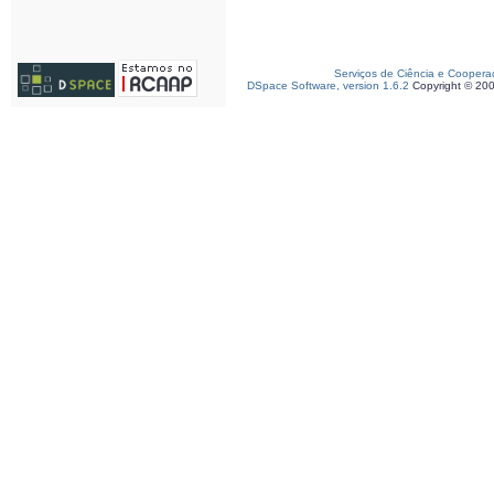
Serviços de Ciência e Coopera
DSpace Software, version 1.6.2
Copyright © 20