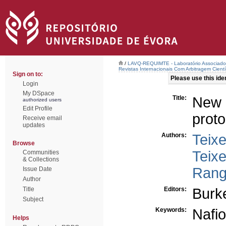
/
LAVQ-REQUIMTE - Laboratório Associado 
Revistas Internacionais Com Arbitragem Cientí
Sign on to:
Please use this ident
Login
My DSpace
Title:
New 
authorized users
Edit Profile
prot
Receive email
updates
Authors:
Teixe
Browse
Teixe
Communities
& Collections
Rang
Issue Date
Author
Title
Editors:
Burke
Subject
Keywords:
Nafi
Helps