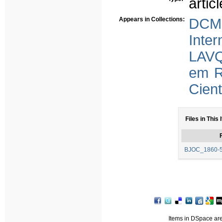
articl
Appears in Collections:
DCMS
Inter
LAVQ
em R
Cient
Files in This 
F
BJOC_1860-5
Items in DSpace are 