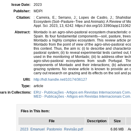
Issue Date:
2023
Publisher:
MDPI
Citation:
: Carreira, E.; Serrano, J.; Lopes de Castro, J.; Shahidia
Ecosystem (Soil–Pasture–Tree and Animals): A Review of Mo
Appl. Sci. 2023, 13, 6242. https:// doi.org/10.3390/app13106
Abstract:
Montado is an agro-silvo-pastoral ecosystem characteristic o
Spain. Its four fundamental components—soil, pasture, tree
Montado a highly complex ecosystem. This review article pro
Montado from the point of view of the agro-silvo-pastoral eco
this context. Thus, the aim is: (i) to describe and characte
pastoral system; (ii) to reveal experimental tests carried out,
used in the monitoring of Montado; (iii) to address other tech
agro-silvo-pastoral ecosystems from south Portugal. Thi
components of Montado and their interactions; (b) advance
grazing systems. No review article is known to provide an o
carry out research on grazing and its effects on the soil and
URI:
http://hdl.handle.net/10174/36127
Type:
article
ars in Collections:
ERU - Publicações - Artigos em Revistas Internacionais Com 
MED - Publicações - Artigos em Revistas Internacionais Com 
Files in This Item:
File
Description
Size
2023_Emanuel_Pastoreio_Revisão.pdf
6.86 MB
A