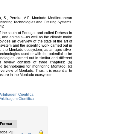
n, S.; Pereira, A.F. Montado Mediterranean
nitoring Technologies and Grazing Systems.
242
f the south of Portugal and called Dehesa in
s, and animals—as well as the climate make
vides an overview of the state of the art of
system and the scientific work carried out in
rize the Montado ecosystem, as an agro-silvo-
 technologies used or with the potential to be
nologies, carried out in similar and different
s review consists of three chapters: (a)
d technologies for monitoring Montado; (c)
verview of Montado. Thus, it is essential to
 pasture in the Montado ecosystem.
Arbitragem Científica
Arbitragem Científica
Format
dobe PDF