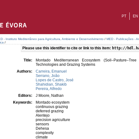
PT
EN
D - Instituto Mediterrâneo para Agricultura, Ambiente e Desenvolvimento
/
MED - Publicações - A
ica
/
Please use this identifier to cite or link to this item:
http://hdl.h
Title:
Montado Mediterranean Ecosystem (Soil–Pasture–Tree
Technologies and Grazing Systems
Authors:
Carreira, Emanuel
Serrano, João
Lopes de Castro, José
Shahidian, Shakib
Pereira, Alfredo
Editors:
J Moore, Nathan
Keywords:
Montado ecosystem
continuous grazing
deferred grazing
Alentejo
precision agriculture
sensors
Dehesa
complexity
climate