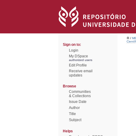
/
ME
Científ
Sign on to:
Login
My DSpace
authorized users
Edit Profile
Receive email
updates
Browse
Communities
& Collections
Issue Date
Author
Title
Subject
Helps