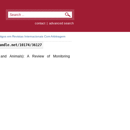
contact
|
advanced search
rtigos em Revistas Internacionais Com Arbitragem
andle.net/10174/36127
 and Animals): A Review of Monitoring