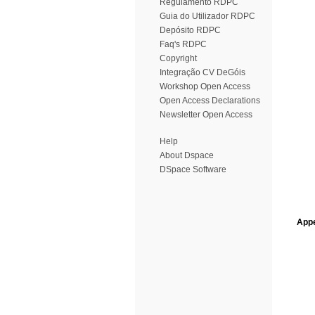
Regulamento RDPC
Guia do Utilizador RDPC
Depósito RDPC
Faq's RDPC
Copyright
Integração CV DeGóis
Workshop Open Access
Open Access Declarations
Newsletter Open Access
Help
About Dspace
DSpace Software
Appe