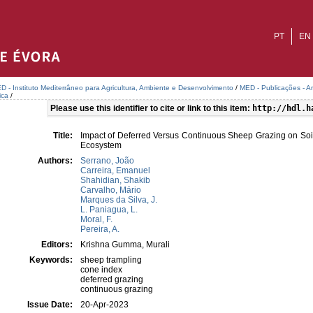
PT
EN
D - Instituto Mediterrâneo para Agricultura, Ambiente e Desenvolvimento
/
MED - Publicações - A
ica
/
Please use this identifier to cite or link to this item:
http://hdl.h
Title:
Impact of Deferred Versus Continuous Sheep Grazing on So
Ecosystem
Authors:
Serrano, João
Carreira, Emanuel
Shahidian, Shakib
Carvalho, Mário
Marques da Silva, J.
L. Paniagua, L.
Moral, F.
Pereira, A.
Editors:
Krishna Gumma, Murali
Keywords:
sheep trampling
cone index
deferred grazing
continuous grazing
Issue Date:
20-Apr-2023