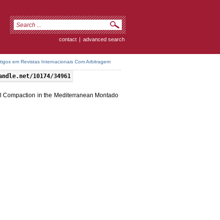
contact
|
advanced search
rtigos em Revistas Internacionais Com Arbitragem
andle.net/10174/34961
il Compaction in the Mediterranean Montado