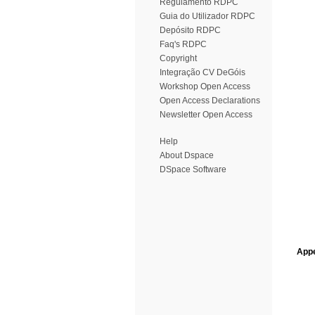
Regulamento RDPC
Guia do Utilizador RDPC
Depósito RDPC
Faq's RDPC
Copyright
Integração CV DeGóis
Workshop Open Access
Open Access Declarations
Newsletter Open Access
Help
About Dspace
DSpace Software
Appe