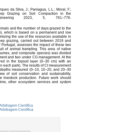
ques da Silva, J.; Paniagua, L.L.; Moral, F.;
eep Grazing on Soil Compaction in the
ngineering 2023, 5, 761–776.
nimals and the number of days grazed to the
CG), which is based on a permanent and low
mizing the use of the resources available in
eep grazing, carried out between 2019 and
f Portugal, assesses the impact of these two
t of animal trampling. This area of native
legumes, and composite species) was divided
ement and two under CG management. At the
ed in the topsoil layer (0–30 cm) with an
in each park). The results of CI measurement
ll depths measured (0–10, 10–20, and 20–30
w of soil conservation and sustainability,
ve livestock production. Future work should
time, other ecosystem services and system
Arbitragem Científica
Arbitragem Científica