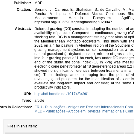
Publisher:
MDPI
Citation:
Serrano, J.; Carreira, E.; Shahidian, S.; de Carvalho, M.; Mar
Pereira, A. Impact of Deferred Versus Continuous Sh
Mediterranean Montado Ecosystem. AgriE
https://doi.org/10.3390/agriengineering5020047
Abstract:
Deferred grazing (DG) consists in adapting the number of a
availability of pasture. Compared to continuous grazing (
stocking rate, DG is a management strategy that aims at opti
the Mediterranean Montado ecosystem. This study with sh
2021 on a 4 ha pasture in Alentejo region of the Southern o
grazing management systems on soil compaction as a resul
natural grassland (a dryland pasture, mixture of grasses, 
into four grazing parks of 1 ha each, two under DG manag
end of the study, the cone index (CI, in kPa) was measur
electronic cone penetrometer at 48 georeferenced areas (12 
showed no significant differences between treatments in a
cm). These findings are encouraging from the point of vie
revealing good prospects for the intensification of extensi
evaluate the long-term impact and consider, at the same 
productivity indicators.
URI:
http://hdl.handle.net/10174/34961
Type:
article
ars in Collections:
ERU - Publicações - Artigos em Revistas Internacionais Com 
MED - Publicações - Artigos em Revistas Internacionais Com 
Files in This Item: