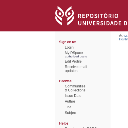
/
ME
Científ
Sign on to:
Login
My DSpace
authorized users
Edit Profile
Receive email
updates
Browse
Communities
& Collections
Issue Date
Author
Title
Subject
Helps