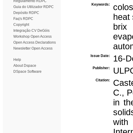
Regulamento RDPC
Keywords:
colo
Guia do Utilizador RDPC
Depósito RDPC
heat 
Faq's RDPC
brix
Copyright
Integração CV DeGóis
evap
Workshop Open Access
Open Access Declarations
auto
Newsletter Open Access
Issue Date:
16-D
Help
About Dspace
Publisher:
ULP
DSpace Software
Citation:
Caste
C., P
in th
soli
with
Inte