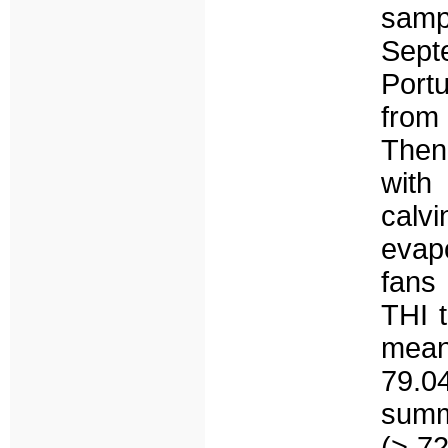
samp
Septe
Portu
from
Then
with
calv
evap
fans
THI 
mean
79.04
summ
(> 72