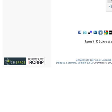
43
Items in DSpace are 
Serviços de Ciência e Coopera
DSpace Software, version 1.6.2
Copyright © 20