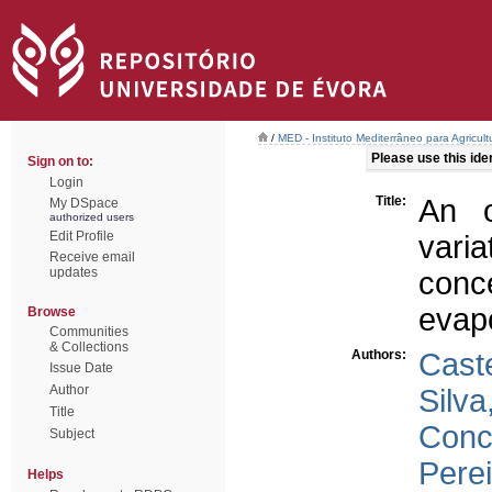
/
MED - Instituto Mediterrâneo para Agricul
Please use this ident
Sign on to:
Login
Title:
An o
My DSpace
authorized users
Edit Profile
vari
Receive email
updates
conc
evap
Browse
Communities
& Collections
Authors:
Cast
Issue Date
Author
Silva
Title
Conce
Subject
Perei
Helps