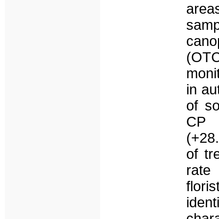
areas
samp
cano
(OTC
monit
in au
of s
CP d
(+28.
of t
rate
flori
iden
char