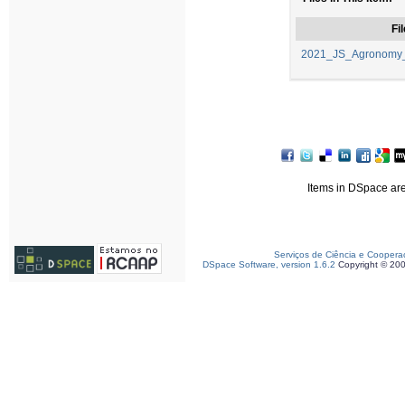
Fil
2021_JS_Agronomy_
Items in DSpace are 
Serviços de Ciência e Coopera
DSpace Software, version 1.6.2
Copyright © 20