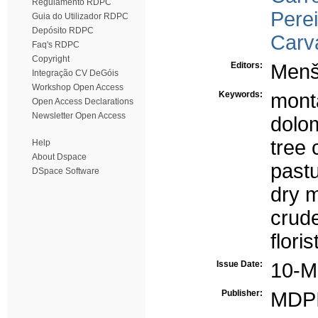
Regulamento RDPC
Perei
Guia do Utilizador RDPC
Depósito RDPC
Carv
Faq's RDPC
Copyright
Editors:
Menš
Integração CV DeGóis
Workshop Open Access
Keywords:
mont
Open Access Declarations
Newsletter Open Access
dolom
tree
Help
About Dspace
past
DSpace Software
dry m
crude
flori
Issue Date:
10-M
Publisher:
MDP