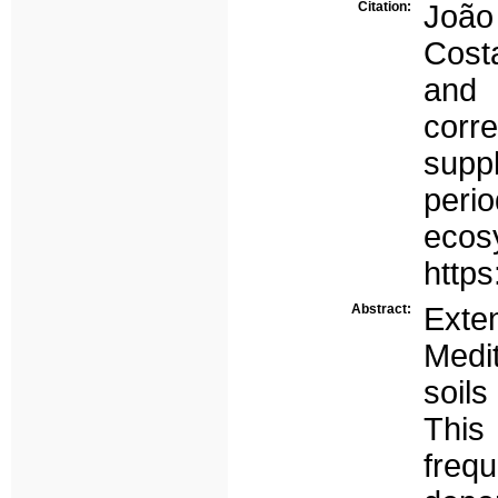
Citation:
João
Cost
and 
cor
suppl
per
eco
http
Abstract:
Ext
Medit
soils
Thi
freq