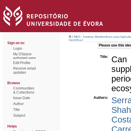
/
MED - Instituto Mediterrâneo para Agricul
Científica
/
Sign on to:
Please use this ident
Login
My DSpace
Title:
Can 
authorized users
Edit Profile
suppl
Receive email
updates
per
Browse
ecos
Communities
& Collections
Authors:
Serr
Issue Date
Author
Shahi
Title
Subject
Costa
Helps
Carre