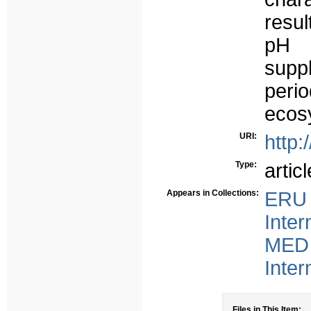
resul
pH 
suppl
peri
ecos
URI:
http:
Type:
articl
Appears in Collections:
ERU 
Inter
MED 
Inter
Files in This Item: