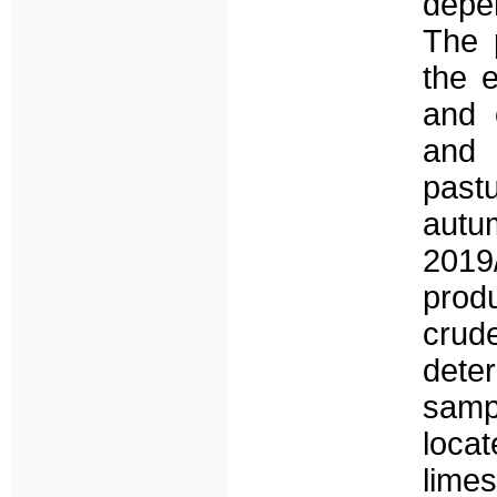
depen
The 
the e
and o
and 
past
autum
2019
prod
crud
dete
samp
loca
lime