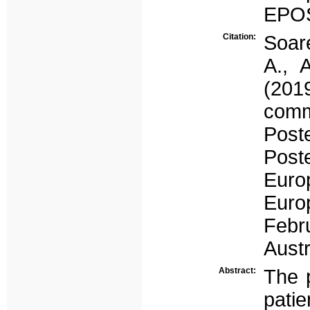
EPOS
Citation:
Soare
A., 
(2019
comm
Post
Post
Euro
Euro
Febr
Austr
Abstract:
The p
pat