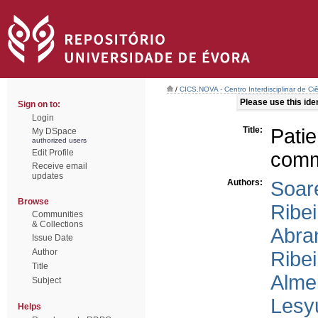
/
CICS.NOVA - Centro Interdisciplinar de Ci
Please use this ident
Sign on to:
Login
Title:
Pati
My DSpace
authorized users
Edit Profile
commu
Receive email
updates
Authors:
Soare
Browse
Ribei
Communities
& Collections
Abran
Issue Date
Author
Ribei
Title
Alme
Subject
Lesy
Helps