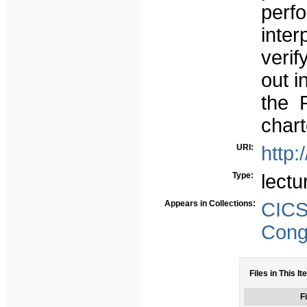
perfo
inte
verif
out i
the 
chart
URI:
http:
Type:
lectu
Appears in Collections:
CIC
Congr
Files in This It
Fi