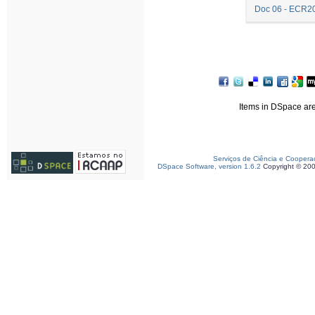
Doc 06 - ECR2
Items in DSpace are 
Serviços de Ciência e Coopera
DSpace Software, version 1.6.2
Copyright © 20