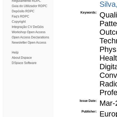
Regulamento RDPC
Silva
Guia do Utilizador RDPC
Depósito RDPC
Keywords:
Qual
Faq's RDPC
Patte
Copyright
Integração CV DeGóis
Outc
Workshop Open Access
Open Access Declarations
Tech
Newsletter Open Access
Physi
Help
Healt
About Dspace
DSpace Software
Digit
Conv
Radi
Profe
Issue Date:
Mar-
Publisher:
Euro