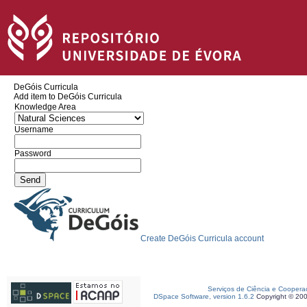
DeGóis Curricula
Add item to DeGóis Curricula
Knowledge Area
Username
Password
Create DeGóis Curricula account
Serviços de Ciência e Coopera
DSpace Software, version 1.6.2
Copyright © 20