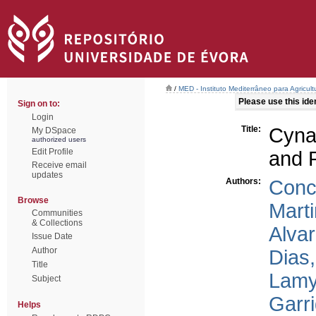
/
MED - Instituto Mediterrâneo para Agricul
Please use this ident
Sign on to:
Login
Title:
Cyna
My DSpace
authorized users
Edit Profile
and 
Receive email
updates
Authors:
Conc
Browse
Marti
Communities
& Collections
Alva
Issue Date
Author
Dias,
Title
Lamy
Subject
Garri
Helps