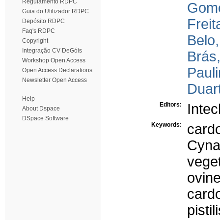
Regulamento RDPC
Gome
Guia do Utilizador RDPC
Freit
Depósito RDPC
Faq's RDPC
Belo,
Copyright
Integração CV DeGóis
Brás,
Workshop Open Access
Pauli
Open Access Declarations
Newsletter Open Access
Duart
Help
Editors:
Inte
About Dspace
DSpace Software
Keywords:
card
Cyna
veget
ovin
card
pistil