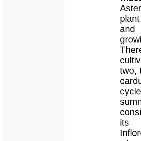
Aste
plant
and 
growi
There
culti
two, 
card
cycle
summ
cons
its
Infl