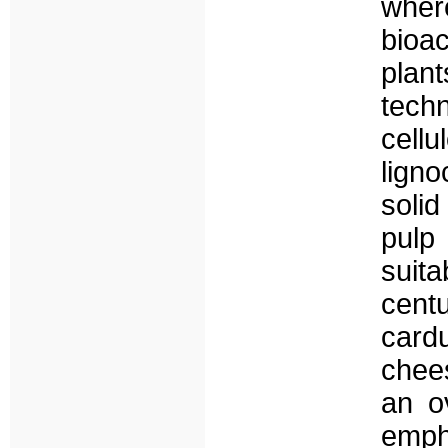
wher
bioa
plant
tech
cell
lign
soli
pulp
suita
centu
card
chee
an o
emph