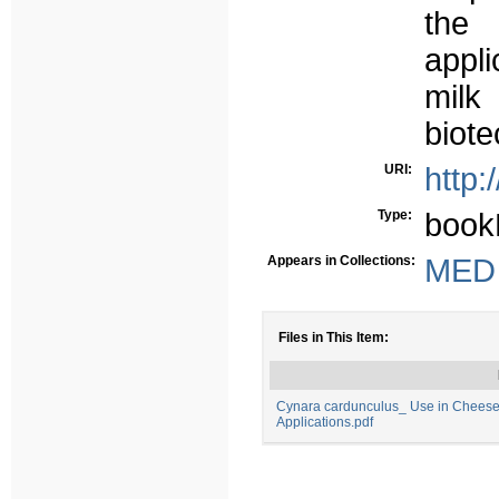
the 
appl
milk
biote
URI:
http:
Type:
book
Appears in Collections:
MED -
Files in This Item:
Cynara cardunculus_ Use in Chees
Applications.pdf