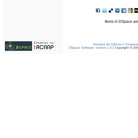
Items in DSpace are 
Serviços de Ciência e Coopera
DSpace Software, version 1.6.2
Copyright © 20