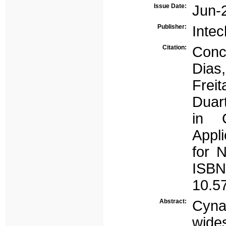
Issue Date:
Jun-
Publisher:
Inte
Citation:
Conc
Dias,
Freit
Duar
in 
Appl
for N
ISBN
10.5
Abstract:
Cyn
wide