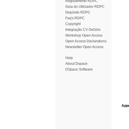
Regulamento RDPC
Guia do Utilizador RDPC
Depósito RDPC
Faq's RDPC
Copyright
Integração CV DeGóis
Workshop Open Access
Open Access Declarations
Newsletter Open Access
Help
About Dspace
DSpace Software
Appe