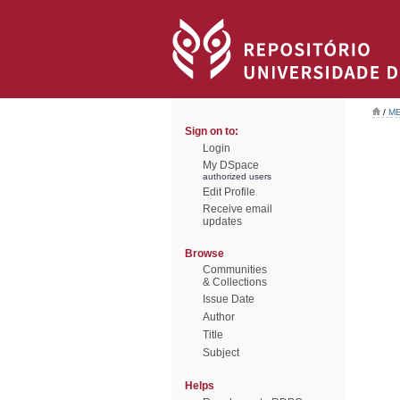
/
ME
Sign on to:
Login
My DSpace
authorized users
Edit Profile
Receive email
updates
Browse
Communities
& Collections
Issue Date
Author
Title
Subject
Helps