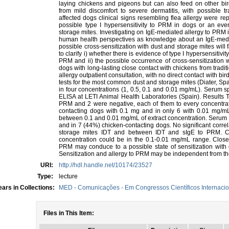
laying chickens and pigeons but can also feed on other b
from mild discomfort to severe dermatitis, with possible tr
affected dogs clinical signs resembling flea allergy were repo
possible type I hypersensitivity to PRM in dogs or an even
storage mites. Investigating on IgE-mediated allergy to PRM 
human health perspectives as knowledge about an IgE-medi
possible cross-sensitization with dust and storage mites will 
to clarify i) whether there is evidence of type I hypersensitivit
PRM and ii) the possible occurrence of cross-sensitization 
dogs with long-lasting close contact with chickens from tradi
allergy outpatient consultation, with no direct contact with b
tests for the most common dust and storage mites (Diater, Spai
in four concentrations (1, 0.5, 0.1 and 0.01 mg/mL). Serum 
ELISA at LETI Animal Health Laboratories (Spain). Results T
PRM and 2 were negative, each of them to every concentrati
contacting dogs with 0.1 mg and in only 6 with 0.01 mg/
between 0.1 and 0.01 mg/mL of extract concentration. Serum 
and in 7 (44%) chicken-contacting dogs. No significant cor
storage mites IDT and between IDT and sIgE to PRM. C
concentration could be in the 0.1-0.01 mg/mL range. Close 
PRM may conduce to a possible state of sensitization with d
Sensitization and allergy to PRM may be independent from the
URI:
http://hdl.handle.net/10174/23527
Type:
lecture
ars in Collections:
MED - Comunicações - Em Congressos Científicos Internacio
Files in This Item: