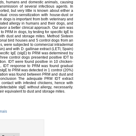
irds, humans and domestic animals, causing
ansmission of several infectious agents. In
rted, but very little is known about either a
tual cross-sensitization with house-dust or
in dogs is important from both veterinary and
ated allergy in humans and their dogs, and
favor a better clinical approach. Our aim was
y to PRM in dogs, by testing for specific IgE to
with dust and storage mites. Method Sixteen
tional bird houses and 5 control dogs from an
irds, were subjected to commercial intradermal
n) and with D. gallinae extract (LETI, Spain)
specific IgE (sIgE) to PRM was determined by
hree control dogs presented positive IDT to
on. IDT were found positive in 10 chicken-
mL. IDT response to PRM was found gradual
sIgE to PRM was detected in 1 control (20%)
relation was found between PRM and dust and
onclusion The adequate PRM IDT extract
contact with infested chickens, hence with
etectable sIgE without allergy, necessarily.
ir equivalent to dust and storage mites.
nais