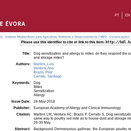
PT
EN
D - Instituto Mediterrâneo para Agricultura, Ambiente e Desenvolvimento
/
MED - Comunicações - 
Please use this identifier to cite or link to this item:
http://hdl.h
Title:
Dog sensitization and allergy to mites: do they respond the 
and storage mites?
Authors:
Martins, Luís
Ventura, Ana
Brazis, Pilar
Cerrato, Santiago
Keywords:
Dog
Mites
Sensitization
Allergy
Issue Date:
26-May-2018
Publisher:
European Academy of Allergy and Clinical Immunology
Citation:
Martins LM, Ventura AC, Brazis P, Cerrato S. Dog sensitizati
same way to poultry red mite as to house-dust and storage 
26-30 May.
Abstract:
Background Dermanyssus gallinae, the European poultry re