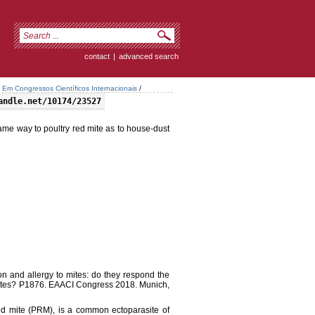
contact
|
advanced search
Em Congressos Científicos Internacionais
/
andle.net/10174/23527
same way to poultry red mite as to house-dust
on and allergy to mites: do they respond the
mites? P1876. EAACI Congress 2018. Munich,
d mite (PRM), is a common ectoparasite of