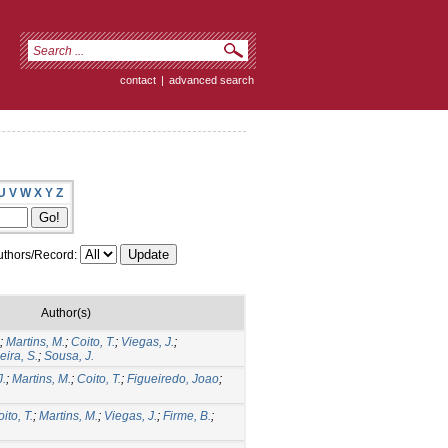
contact
|
advanced search
U
V
W
X
Y
Z
thors/Record:
Author(s)
;
Martins, M.
;
Coito, T.
;
Viegas, J.
;
eira, S.
;
Sousa, J.
J.
;
Martins, M.
;
Coito, T.
;
Figueiredo, Joao
;
ito, T.
;
Martins, M.
;
Viegas, J.
;
Firme, B.
;