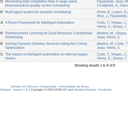
23
Minimizing total completion time in large-sized
Figueiredo, Joao
;
Ma
pharmaceutical quality control scheduling
Costigliola, A.
;
Vieir
20
Multi-agent system for dynamic scheduling
Firme, B.
;
Lopes, G.
Reis, J.
;
Figueiredo
19
A Novel Framework for Intelligent Automation
Coito, T.
;
Viegas, J.
;
Vieira, S.
;
Sousa, J.
20
Reinforcement Learning for Dual-Resource Constrained
Martins, M.
;
Viegas, 
Scheduling
Joao
;
Vieira, S.
20
Solving Dynamic Delivery Services Using Ant Colony
Martins, M.
;
Coito, T.
Optimization
Joao
;
Vieira, S.
21
The impact of intelligent automation in internal supply
Coito, T.
;
Viegas, J.
;
chains
Vieira, S.
;
Sousa, J.
Showing results 1 to 9 of 9
Serviços de Ciência e Cooperação
-
Universidade de Évora
oftware, version 1.6.2
Copyright © 2002-2008
MIT
and
Hewlett-Packard
-
Feedback