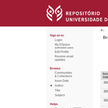
/
Sign on to:
Br
Login
My DSpace
authorized users
Edit Profile
Receive email
updates
Browse
Communities
Iss
& Collections
Dat
Issue Date
20
Author
Title
20
Subject
20
Helps