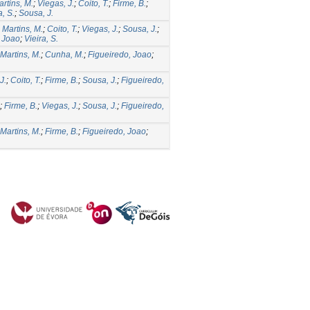
rtins, M.
;
Viegas, J.
;
Coito, T.
;
Firme, B.
;
a, S.
;
Sousa, J.
;
Martins, M.
;
Coito, T.
;
Viegas, J.
;
Sousa, J.
;
, Joao
;
Vieira, S.
Martins, M.
;
Cunha, M.
;
Figueiredo, Joao
;
J.
;
Coito, T.
;
Firme, B.
;
Sousa, J.
;
Figueiredo,
;
Firme, B.
;
Viegas, J.
;
Sousa, J.
;
Figueiredo,
Martins, M.
;
Firme, B.
;
Figueiredo, Joao
;