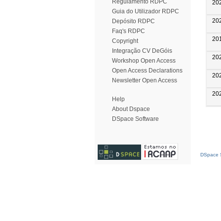
Regulamento RDPC
20
Guia do Utilizador RDPC
20
Depósito RDPC
Faq's RDPC
20
Copyright
Integração CV DeGóis
20
Workshop Open Access
Open Access Declarations
20
Newsletter Open Access
20
Help
About Dspace
DSpace Software
DSpace S