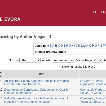
PT
EN
owsing by Author Viegas, J.
0-9
A
B
C
D
E
F
G
H
I
J
K
L
M
N
O
P
Q
R
S
T
Jump to:
or enter first few letters:
Sort by:
In order:
Results/Page
Au
Showing results 1 to 9 of 9
ue
Title
e
20
Artificial Bee Colony Algorithm Applied to Dynamic
Ferreira, I.
;
Firme, B.
Flexible Job Shop Problems
Figueiredo, Joao
;
Vi
19
Dual-resource Constrained Scheduling for Quality
Cunha, M.
;
Viegas, 
Control Laboratories
Sousa, J.
;
Vieira, S.
20
A Middleware Platform for Intelligent Automation: An
Figueiredo, Joao
;
Co
Industrial Prototype Implementation
Vieira, S.
;
Sousa, J.