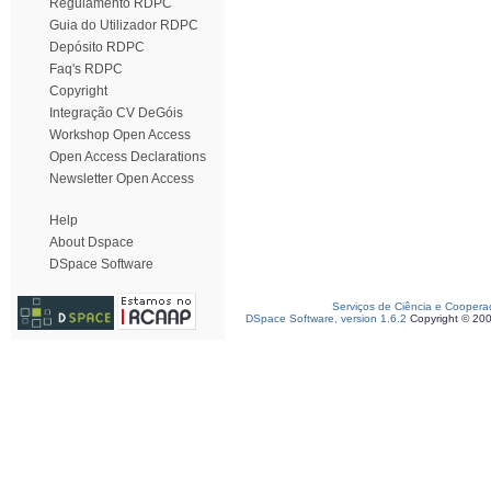
Regulamento RDPC
Guia do Utilizador RDPC
Depósito RDPC
Faq's RDPC
Copyright
Integração CV DeGóis
Workshop Open Access
Open Access Declarations
Newsletter Open Access
Help
About Dspace
DSpace Software
Serviços de Ciência e Coopera
DSpace Software, version 1.6.2
Copyright © 20