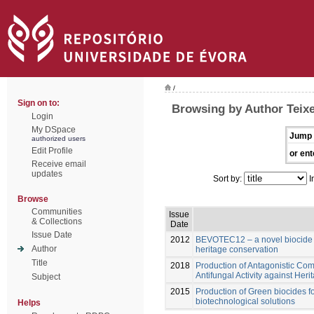
/
Sign on to:
Browsing by Author Teixe
Login
My DSpace
Jump 
authorized users
Edit Profile
or ent
Receive email
updates
Sort by:
I
Browse
Communities
Issue
& Collections
Date
Issue Date
2012
BEVOTEC12 – a novel biocide fo
Author
heritage conservation
Title
2018
Production of Antagonistic Com
Antifungal Activity against Her
Subject
2015
Production of Green biocides fo
biotechnological solutions
Helps