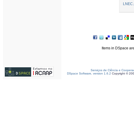
LNEC.
Items in DSpace are 
Serviços de Ciência e Coopera
DSpace Software, version 1.6.2
Copyright © 20