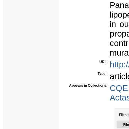
Pana
lipo
in ou
prop
contr
mural
URI:
http:
Type:
articl
Appears in Collections:
CQE
Acta
Files 
File