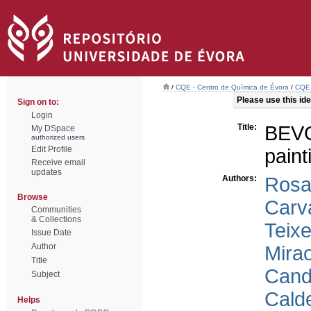
/
CQE - Centro de Química de Évora
/
CQE 
Please use this iden
Sign on to:
Login
Title:
BEVO
My DSpace
authorized users
Edit Profile
paint
Receive email
updates
Authors:
Rosa
Browse
Carv
Communities
& Collections
Teixe
Issue Date
Author
Mirao
Title
Cand
Subject
Calde
Helps