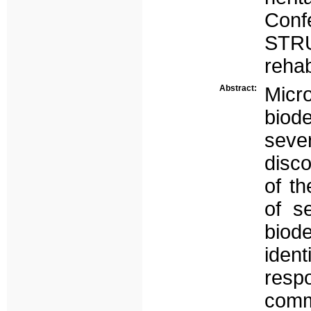
Con
STR
rehab
Abstract:
Mic
biod
seve
disco
of th
of s
biod
ide
respo
com