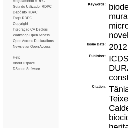
Regulamento RDPC
Keywords:
biode
Guia do Utilizador RDPC
Depósito RDPC
mural
Faq's RDPC
micr
Copyright
Integração CV DeGóis
novel
Workshop Open Access
Open Access Declarations
Issue Date:
2012
Newsletter Open Access
Publisher:
ICD
Help
About Dspace
DU
DSpace Software
const
Citation:
Tâni
Teix
Cald
bioc
heri